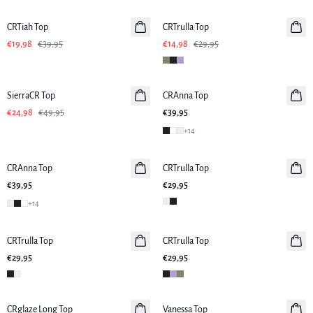
CRTiah Top
CRTrulla Top
€19,98
€39,95
€14,98
€29,95
-50%
SierraCR Top
CRAnna Top
€24,98
€49,95
€39,95
+
14
CRAnna Top
CRTrulla Top
€39,95
€29,95
+
14
CRTrulla Top
CRTrulla Top
€29,95
€29,95
-50%
CRglaze Long Top
Vanessa Top