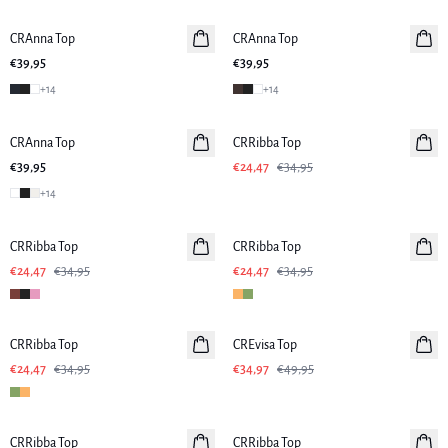
CRAnna Top
Neuheiten
CRAnna Top
Neuheiten
€39,95
€39,95
+
14
+
14
-30%
CRAnna Top
Neuheiten
CRRibba Top
€39,95
€24,47
€34,95
+
14
-30%
-30%
CRRibba Top
CRRibba Top
€24,47
€34,95
€24,47
€34,95
-30%
-30%
CRRibba Top
CREvisa Top
€24,47
€34,95
€34,97
€49,95
-30%
-30%
CRRibba Top
CRRibba Top