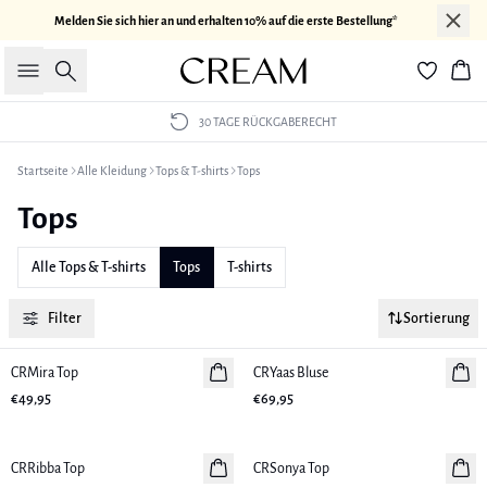
Melden Sie sich hier an und erhalten 10% auf die erste Bestellung*
Suche
War
30 TAGE RÜCKGABERECHT
Startseite
Alle Kleidung
Tops & T-shirts
Tops
Tops
Alle Tops & T-shirts
Tops
T-shirts
Filter
Sortierung
CRMira Top
Neuheiten
CRYaas Bluse
Neuheiten
€49,95
€69,95
CRRibba Top
Neuheiten
CRSonya Top
Neuheiten