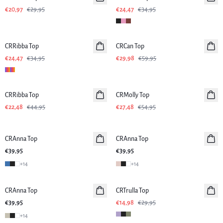
€20,97
€29,95
€24,47
€34,95
-30%
-50%
CRRibba Top
CRCan Top
€24,47
€34,95
€29,98
€59,95
-50%
-50%
CRRibba Top
CRMolly Top
€22,48
€44,95
€27,48
€54,95
CRAnna Top
CRAnna Top
Neuheiten
€39,95
€39,95
+
14
+
14
-50%
CRAnna Top
Neuheiten
CRTrulla Top
€39,95
€14,98
€29,95
+
14
-50%
-50%