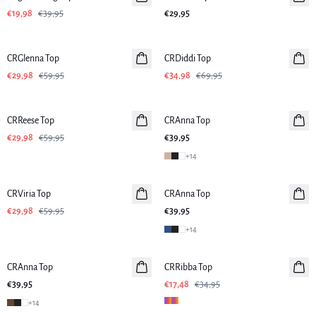
€19,98
€39,95
€29,95
-50%
-50%
CRGlenna Top
CRDiddi Top
€29,98
€59,95
€34,98
€69,95
-50%
CRReese Top
CRAnna Top
€29,98
€59,95
€39,95
+
14
-50%
CRViria Top
CRAnna Top
€29,98
€59,95
€39,95
+
14
-50%
CRAnna Top
CRRibba Top
€39,95
€17,48
€34,95
+
14
-50%
-50%