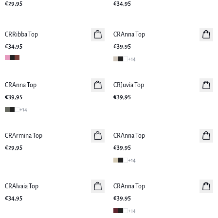
€29,95
€34,95
CRRibba Top
Neuheiten
CRAnna Top
Neuheiten
€34,95
€39,95
+
14
CRAnna Top
Neuheiten
CRJuvia Top
Neuheiten
€39,95
€39,95
+
14
CRArmina Top
Neuheiten
CRAnna Top
Neuheiten
€29,95
€39,95
+
14
CRAlvaia Top
Neuheiten
CRAnna Top
Neuheiten
€34,95
€39,95
+
14