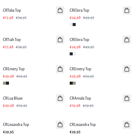
CRTalia Top
CRElora Top
€17,48
€34,95
€24,98
€49,95
-50%
-50%
CRTiah Top
CRElora Top
€17,48
€34,95
€24,98
€49,95
-50%
-50%
CREmery Top
CREmery Top
€29,98
€59,95
€29,98
€59,95
-50%
-50%
CRLua Bluse
CRAmala Top
€29,98
€59,95
€19,98
€39,95
CRLissandra Top
CRLissandra Top
€29,95
€29,95