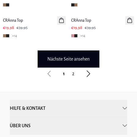
-50%
-50%
CRAnna Top
CRAnna Top
€19,98
€39,95
€19,98
€39,95
+
14
+
14
Nächste Seite ansehen
1
2
HILFE & KONTAKT
ÜBER UNS