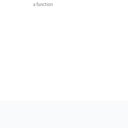
a function