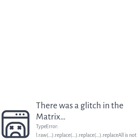
There was a glitch in the
Matrix…
TypeError
:
l.raw(...).replace(...).replace(...).replaceAll is not