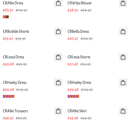
CRAllie Dress
CRWilja Blouse
€83.97
€119.95
€48.97
€69.95
-30%
-30%
CRBotilde Shorts
CRBella Dress
€55.97
€79.95
€90.97
€129.95
-50%
-50%
CRLesia Dress
CRLesia Shorts
€49.98
€99.95
€27.48
€54.95
-50%
-50%
CRHailey Dress
CRHailey Dress
€69.98
€139.95
€69.98
€139.95
-30%
-50%
CRAllie Trousers
CRAllie Skirt
€48.97
€69.95
€24.98
€49.95
-30%
-30%