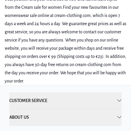
from the Cream sale for women.Find your new favourites in our
womenswear sale online at cream-clothing.com, which is open 7
days a week and 24 hours a day. We guarantee great prices as well as
great service, so you are always welcome to contact our customer
service if you have any questions. When you shop on our online
website, you will receive your package within days and receive free
shipping on orders over € 99 (Shipping costs up to €23). In addition,
you always have 30-day free returns on cream-clothing.com from
the day you receive your order. We hope that you will be happy with
your order.
CUSTOMER SERVICE
ABOUT US