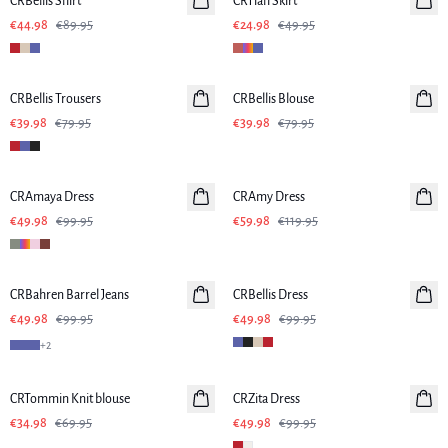
CRBellis Shirt
Linen
CRTiah Skirt
€44.98
€89.95
€24.98
€49.95
-50%
-50%
CRBellis Trousers
Linen
CRBellis Blouse
Linen
€39.98
€79.95
€39.98
€79.95
-50%
-50%
CRAmaya Dress
CRAmy Dress
€49.98
€99.95
€59.98
€119.95
-50%
-50%
CRBahren Barrel Jeans
CRBellis Dress
Linen
€49.98
€99.95
€49.98
€99.95
+
2
-50%
-50%
CRTommin Knit blouse
CRZita Dress
€34.98
€69.95
€49.98
€99.95