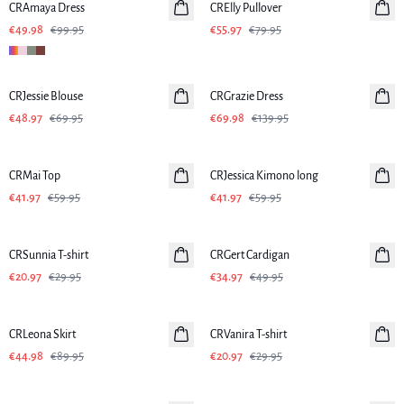
CRAmaya Dress
CRElly Pullover
€49.98
€99.95
€55.97
€79.95
-30%
-50%
CRJessie Blouse
CRGrazie Dress
€48.97
€69.95
€69.98
€139.95
-30%
-30%
CRMai Top
CRJessica Kimono long
€41.97
€59.95
€41.97
€59.95
-30%
-30%
CRSunnia T-shirt
CRGert Cardigan
€20.97
€29.95
€34.97
€49.95
-50%
-30%
CRLeona Skirt
CRVanira T-shirt
€44.98
€89.95
€20.97
€29.95
-30%
-30%