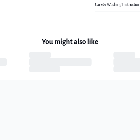
Care & Washing Instructio
You might also like