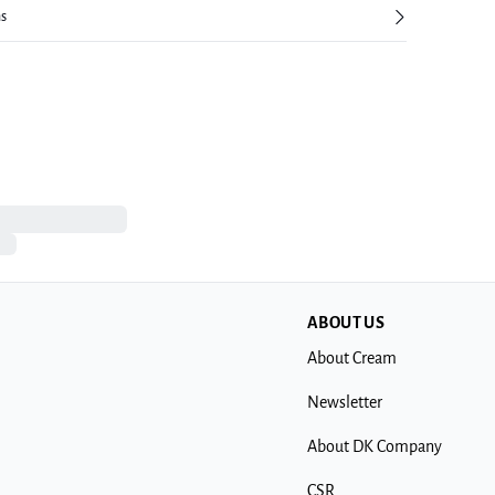
ns
ABOUT US
About Cream
Newsletter
About DK Company
CSR