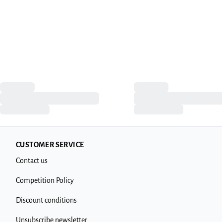
CUSTOMER SERVICE
Contact us
Competition Policy
Discount conditions
Unsubscribe newsletter