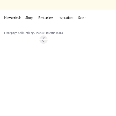
New arrivals
Shop
Best sellers
Inspiration
Sale
Front page
All Clothing
Jeans
CRBertie Jeans
-50%
Previous slide