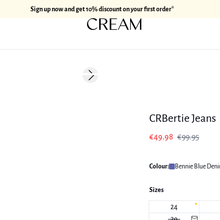
Sign up now and get 10% discount on your first order*
-50%
Next slide
CRBertie Jeans
€49.98
€99.95
Colour:
Bennie Blue Den
Sizes
24
29