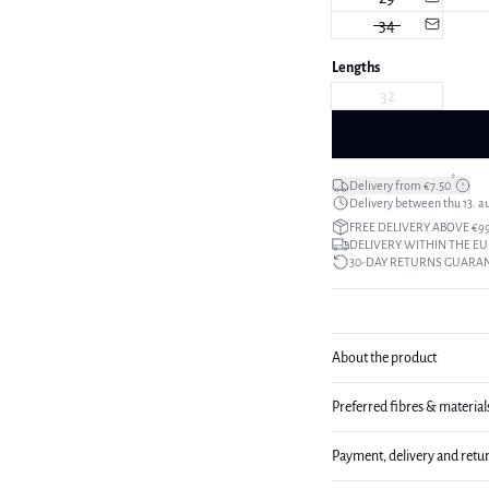
34
Lengths
32
*
Delivery from €7.50
Delivery between thu 13. a
FREE DELIVERY ABOVE €9
DELIVERY WITHIN THE EU
30-DAY RETURNS GUARA
About the product
Preferred fibres & material
Payment, delivery and retu