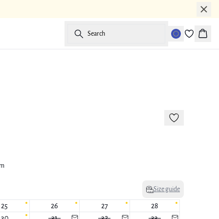
Search
Baske
-50%
172 cm • M
im
Size guide
25
26
27
28
30
31
32
33