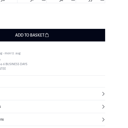
ADD TO BASKET
ug - mon 17. aug
9
 4-6 BUSINESS DAYS
NTEE
s
rns