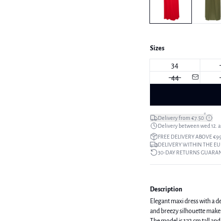
Sizes
34
44
*
Delivery from €7.50
Delivery between wed 12. au
FREE DELIVERY ABOVE €9
DELIVERY WITHIN THE EU
30-DAY RETURNS GUARA
Description
Elegant maxi dress with a de
and breezy silhouette make 