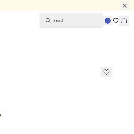
Search
Baske
-50%