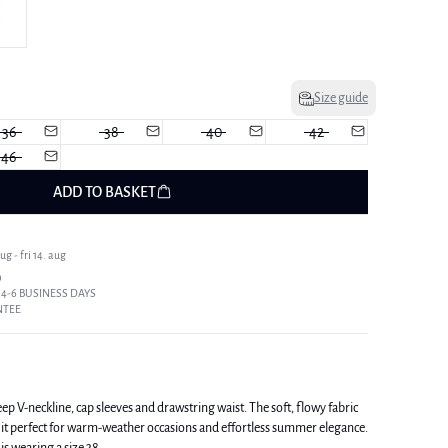
Size guide
36
38
40
42
46
ADD TO BASKET
g - fri 14. aug
9
 4-6 BUSINESS DAYS
NTEE
ep V-neckline, cap sleeves and drawstring waist. The soft, flowy fabric
it perfect for warm-weather occasions and effortless summer elegance.