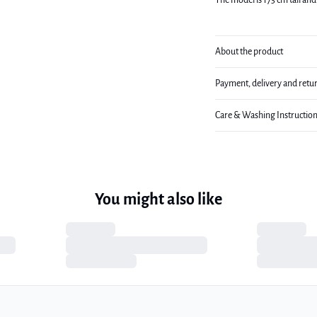
The model is 173 cm tall and 
About the product
Payment, delivery and retu
Care & Washing Instructio
You might also like