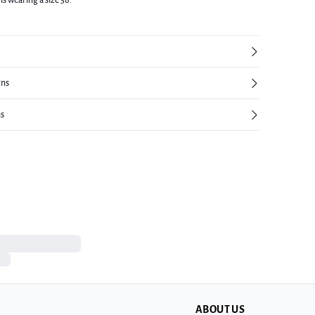
is wearing a size 38.
rns
ns
ABOUT US