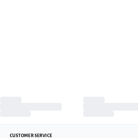
CUSTOMER SERVICE