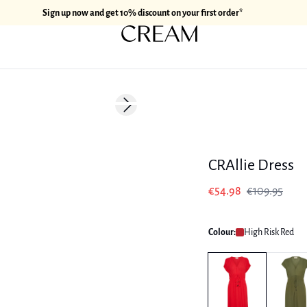
Sign up now and get 10% discount on your first order*
-50%
Next slide
CRAllie Dress
€54.98
€109.95
Colour:
High Risk Red