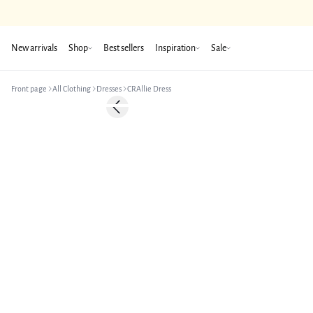
New arrivals
Shop
Best sellers
Inspiration
Sale
Front page
All Clothing
Dresses
CRAllie Dress
-50%
Previous slide