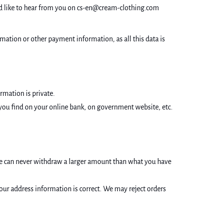
ould like to hear from you on cs-en@cream-clothing.com
ation or other payment information, as all this data is
ormation is private.
t you find on your online bank, on government website, etc.
e can never withdraw a larger amount than what you have
your address information is correct. We may reject orders