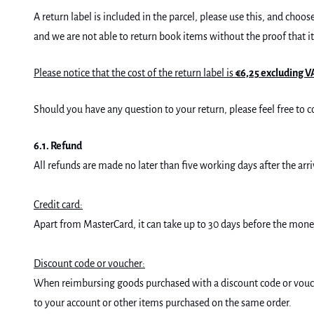
A return label is included in the parcel, please use this, and cho
and we are not able to return book items without the proof that i
Please notice that the cost of the return label is
€6,25 excluding V
Should you have any question to your return, please feel free t
6.1. Refund
All refunds are made no later than five working days after the a
Credit card:
Apart from MasterCard, it can take up to 30 days before the money
Discount code or voucher:
When reimbursing goods purchased with a discount code or vouche
to your account or other items purchased on the same order.