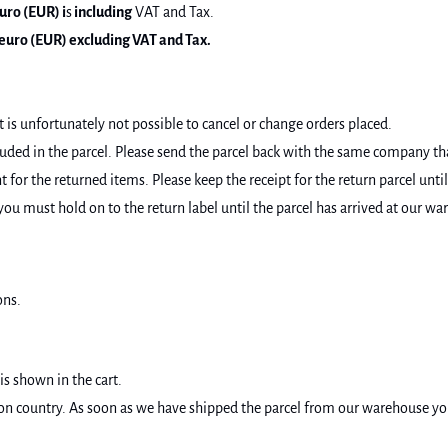
uro (EUR) i
s
including
VAT and Tax.
euro (EUR) excluding VAT and Tax.
t is unfortunately not possible to cancel or change orders placed.
luded in the parcel. Please send the parcel back with the same company th
for the returned items. Please keep the receipt for the return parcel until
you must hold on to the return label until the parcel has arrived at our wa
ons.
is shown in the cart.
 country. As soon as we have shipped the parcel from our warehouse you wi