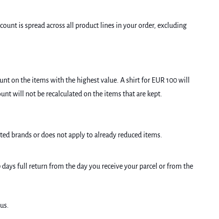
ount is spread across all product lines in your order, excluding
unt on the items with the highest value. A shirt for EUR 100 will
unt will not be recalculated on the items that are kept.
cted brands or does not apply to already reduced items.
0 days full return from the day you receive your parcel or from the
us.