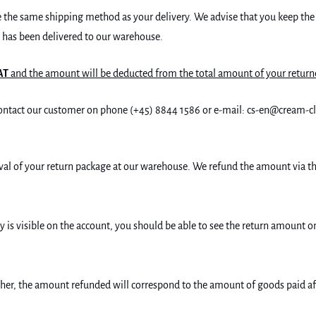
ose the same shipping method as your delivery. We advise that you keep the
t has been delivered to our warehouse.
AT
and the amount will be deducted from the total amount of your return
o contact our customer on phone (+45) 8844 1586 or e-mail: cs-en@cream-
rrival of your return package at our warehouse. We refund the amount via
 is visible on the account, you should be able to see the return amount 
r, the amount refunded will correspond to the amount of goods paid aft