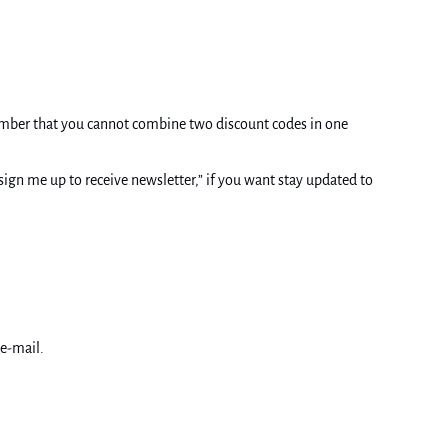
ember that you cannot combine two discount codes in one
ign me up to receive newsletter,” if you want stay updated to
 e-mail.