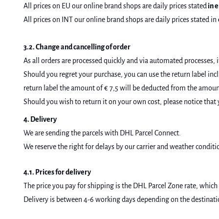
All prices on EU our online brand shops are daily prices stated
in e
All prices on INT our online brand shops are daily prices stated in
3.2. Change and cancelling of order
As all orders are processed quickly and via automated processes, i
Should you regret your purchase, you can use the return label inc
return label the amount of € 7,5 will be deducted from the amount 
Should you wish to return it on your own cost, please notice that 
4. Delivery
We are sending the parcels with DHL Parcel Connect.
We reserve the right for delays by our carrier and weather conditi
4.1. Prices for delivery
The price you pay for shipping is the DHL Parcel Zone rate, which 
Delivery is between 4-6 working days depending on the destination