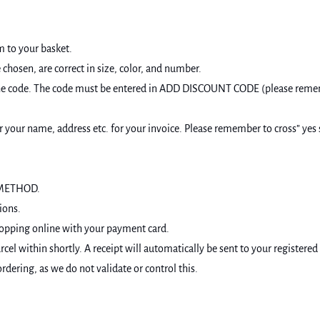
m to your basket.
chosen, are correct in size, color, and number.
ter the code. The code must be entered in ADD DISCOUNT CODE (please rem
our name, address etc. for your invoice. Please remember to cross” yes s
T METHOD.
ions.
hopping online with your payment card.
cel within shortly. A receipt will automatically be sent to your registered
dering, as we do not validate or control this.