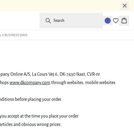
Search
Baske
4-6 BUSINESS DAYS
mpany Online A/S, La Cours Vej 6, DK-7430 Ikast, CVR-nr.
shops
www.dkcompany.com
through websites, mobile websites
ditions before placing your order.
 you accept at the time you place your order.
 articles and obvious wrong prices.