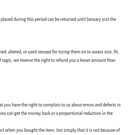
laced during this period can be returned until January 31st the
 altered, or used (except for trying them on to assess size, fit,
al tags), we reserve the right to refund you a lesser amount than
t you have the right to complain to us about errors and defects in
, you can get the money back or a proportional reduction in the
ect when you bought the item, but simply that it is not because of