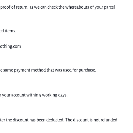
 proof of return, as we can check the whereabouts of your parcel
ed items.
clothing.com
 the same payment method that was used for purchase.
on your account within 5 working days.
er the discount has been deducted. The discount is not refunded