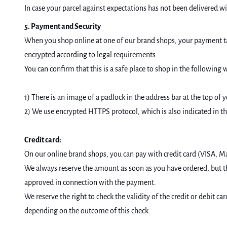
In case your parcel against expectations has not been delivered w
5. Payment and Security
When you shop online at one of our brand shops, your payment tak
encrypted according to legal requirements.
You can confirm that this is a safe place to shop in the following 
1) There is an image of a padlock in the address bar at the top of 
2) We use encrypted HTTPS protocol, which is also indicated in th
Credit card:
On our online brand shops, you can pay with credit card (VISA, M
We always reserve the amount as soon as you have ordered, but 
approved in connection with the payment.
We reserve the right to check the validity of the credit or debit 
depending on the outcome of this check.