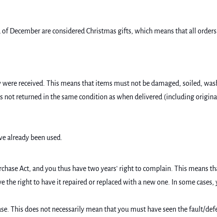
of December are considered Christmas gifts, which means that all orders p
were received. This means that items must not be damaged, soiled, washed,
m is not returned in the same condition as when delivered (including origin
ve already been used.
chase Act, and you thus have two years' right to complain. This means tha
ave the right to have it repaired or replaced with a new one. In some cases
hase. This does not necessarily mean that you must have seen the fault/def