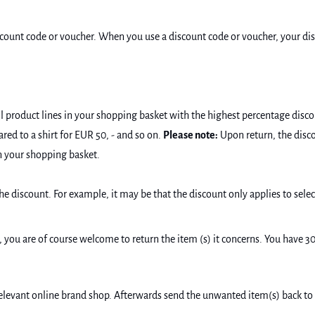
scount code or voucher. When you use a discount code or voucher, your disc
l product lines in your shopping basket with the highest percentage disco
ared to a shirt for EUR 50, - and so on.
Please note:
Upon return, the disco
n your shopping basket.
he discount. For example, it may be that the discount only applies to sele
e, you are of course welcome to return the item (s) it concerns. You have 3
relevant online brand shop. Afterwards send the unwanted item(s) back to 