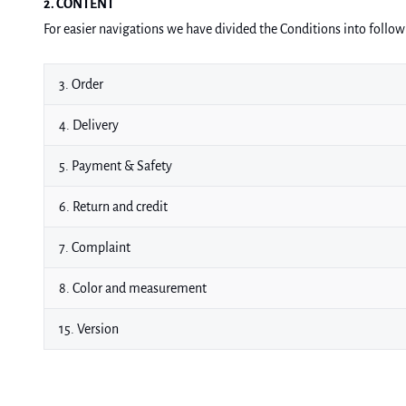
2. CONTENT
For easier navigations we have divided the Conditions into follow
3. Order
4. Delivery
5. Payment & Safety
6. Return and credit
7. Complaint
8. Color and measurement
15. Version