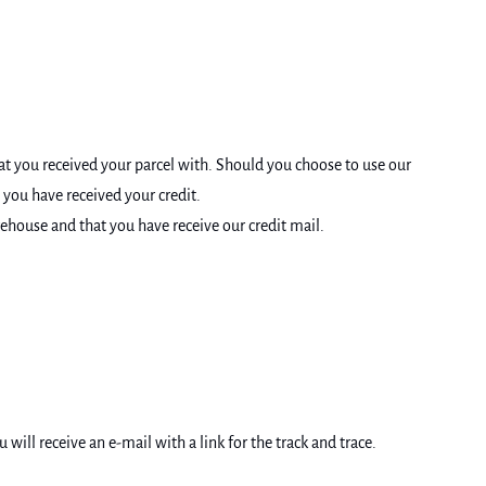
at you received your parcel with. Should you choose to use our
 you have received your credit.
rehouse and that you have receive our credit mail.
ll receive an e-mail with a link for the track and trace.