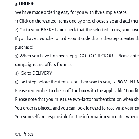
3. ORDER:
We have made ordering easy for you with five simple steps.
1) Click on the wanted items one by one, choose size and add the
2) Go to your BASKET and check that the selected items, you have 
If you have a voucher or a discount code this is the step to en
purchase).
3) When you have finished step 3, GO TO CHECKOUT. Please enter y
campaigns and offers from us.
4) Go to DELIVERY.
5) Last step before the items is on their way to you, is PAYMEN
Please remember to check off the box with the applicable” Condit
Please note that you must use two-factor authentication when s
You order is placed, and you can look forward to receiving your par
You yourself are responsible for the information you enter when or
3.1. Prices