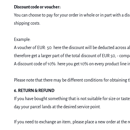
Discount code or voucher:
You can choose to pay for your order in whole or in part with a di
shipping costs.
Example:
A voucher of EUR: 50: here the discount will be deducted across al
therefore get a larger part of the total discount of EUR 50, - comp
A discount code of 10%: here you get 10% on every product line i
Please note that there may be different conditions for obtaining t
6. RETURN & REFUND
If you have bought something that is not suitable for size or tast
day your parcel lands at the desired service point.
If you need to exchange an item, please place a new order at the 