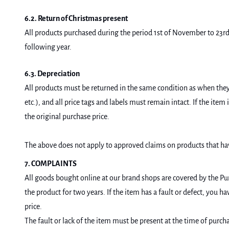
6.2. Return of Christmas present
All products purchased during the period 1st of November to 23rd 
following year.
6.3. Depreciation
All products must be returned in the same condition as when they 
etc.), and all price tags and labels must remain intact. If the ite
the original purchase price.
The above does not apply to approved claims on products that ha
7. COMPLAINTS
All goods bought online at our brand shops are covered by the Pur
the product for two years. If the item has a fault or defect, you h
price.
The fault or lack of the item must be present at the time of purc