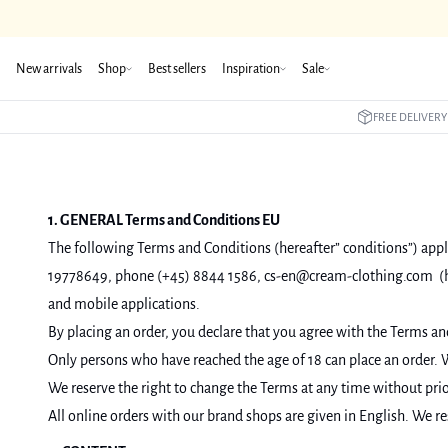
New arrivals
Shop
Best sellers
Inspiration
Sale
FREE DELIVERY
1. GENERAL Terms and Conditions EU
The following Terms and Conditions (hereafter” conditions”) appli
19778649, phone (+45) 8844 1586, cs-en@cream-clothing.com (her
and mobile applications.
By placing an order, you declare that you agree with the Terms an
Only persons who have reached the age of 18 can place an order. W
We reserve the right to change the Terms at any time without prior
All online orders with our brand shops are given in English. We res