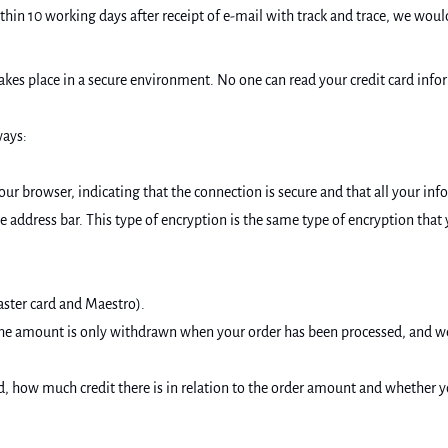
ithin 10 working days after receipt of e-mail with track and trace, we w
es place in a secure environment. No one can read your credit card inform
ways:
your browser, indicating that the connection is secure and that all your inf
e address bar. This type of encryption is the same type of encryption tha
aster card and Maestro).
the amount is only withdrawn when your order has been processed, and w
card, how much credit there is in relation to the order amount and whether 