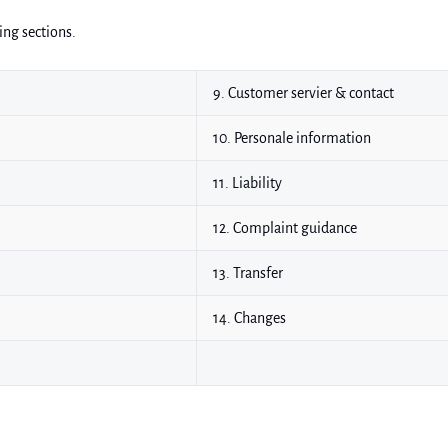
ing sections.
9. Customer servier & contact
10. Personale information
11. Liability
12. Complaint guidance
13. Transfer
14. Changes