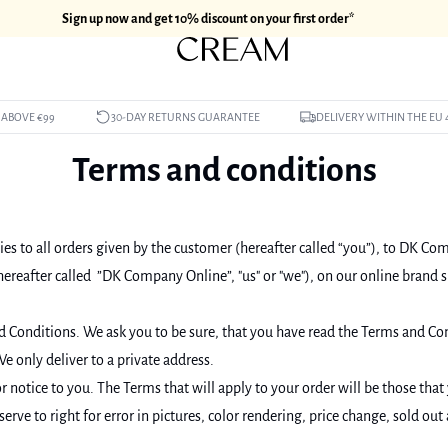
Sign up now and get 10% discount on your first order*
 ABOVE €99
30-DAY RETURNS GUARANTEE
DELIVERY WITHIN THE EU 
Terms and conditions
es to all orders given by the customer (hereafter called “you”), to DK Co
eafter called ”DK Company Online”, "us" or "we"), on our online brand 
d Conditions. We ask you to be sure, that you have read the Terms and Con
e only deliver to a private address.
 notice to you. The Terms that will apply to your order will be those that
erve to right for error in pictures, color rendering, price change, sold out