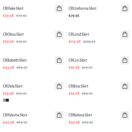
CRFlake Skirt
CRUniforma Skirt
€39.98
€79.95
€79.95
-50%
-50%
CROlina Skirt
CRLond Skirt
€39.98
€79.95
€114.98
€229.95
-50%
-50%
CRBabeth Skirt
CRGro Skirt
€44.98
€89.95
€39.98
€79.95
-50%
-50%
CRDela Skirt
CRBina Skirt
€29.98
€59.95
€34.98
€69.95
-50%
-50%
CRPaloma Skirt
CRRobina Skirt
€44.98
€89.95
€49.98
€99.95
-50%
-50%