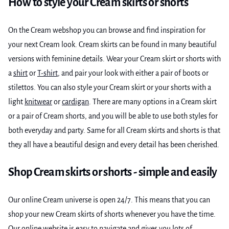
How to style your Cream skirts or shorts
On the Cream webshop you can browse and find inspiration for
your next Cream look. Cream skirts can be found in many beautiful
versions with feminine details. Wear your Cream skirt or shorts with
a
shirt
or
T-shirt
, and pair your look with either a pair of boots or
stilettos. You can also style your Cream skirt or your shorts with a
light
knitwear
or
cardigan
. There are many options in a Cream skirt
or a pair of Cream shorts, and you will be able to use both styles for
both everyday and party. Same for all Cream skirts and shorts is that
they all have a beautiful design and every detail has been cherished.
Shop Cream skirts or shorts - simple and easily
Our online Cream universe is open 24/7. This means that you can
shop your new Cream skirts of shorts whenever you have the time.
Our online website is easy to navigate and gives you lots of