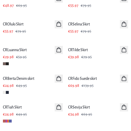
€48.97
€69.95
€55.97
€79.95
-30%
-30%
CROluki Skirt
CRSelina Skirt
€55.97
€79.95
€55.97
€79.95
-50%
-50%
CRLuanna Skirt
CRTilde Skirt
€29.98
€59.95
€39.98
€79.95
-50%
-50%
CRBerta Denim skirt
CRFido Suede skirt
€24.98
€49.95
€69.98
€139.95
-50%
-50%
CRTiah Skirt
CRSevija Skirt
€24.98
€49.95
€34.98
€69.95
-50%
-50%