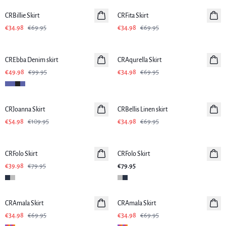
CRBillie Skirt
CRFita Skirt
€34.98
€69.95
€34.98
€69.95
-50%
-50%
CREbba Denim skirt
CRAqurella Skirt
€49.98
€99.95
€34.98
€69.95
-50%
-50%
CRJoanna Skirt
CRBellis Linen skirt
Linen
€54.98
€109.95
€34.98
€69.95
-50%
CRFolo Skirt
CRFolo Skirt
€39.98
€79.95
€79.95
-50%
-50%
CRAmala Skirt
CRAmala Skirt
€34.98
€69.95
€34.98
€69.95