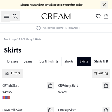
Sign up now and get 10% discount on your first order*
Search
Bas
30-DAY RETURNS GUARANTEE
Front page
All Clothing
Skirts
Skirts
Dresses
Jeans
Tops & T-shirts
Shorts
Skirts
Shirts & Blo
Filters
Sorting
CRTiah Skirt
New in
CRWinny Skirt
New in
€49.95
€79.95
CRMarelli Skirt
New in
CRTracy Skirt
New in