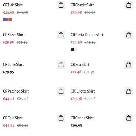
CRTiah Skirt
CRGrazie Skirt
€24.98
€49.95
€39.98
€79.95
-50%
-50%
CRSissel Skirt
CRBerta Denim skirt
€39.98
€79.95
€24.98
€49.95
-50%
CRLone Skirt
CRFria Skirt
€79.95
€17.48
€34.95
-50%
-50%
CRPatched Skirt
CRJuliette Skirt
€44.98
€89.95
€39.98
€79.95
-50%
CRCala Skirt
CRCanna Skirt
€44.98
€89.95
€69.95
-50%