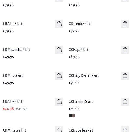
€79.95
€69.95
CRAllie Skirt
New in
CRTriniti Skirt
New in
€79.95
€79.95
CRMisandra Skirt
New in
CRBaja Skirt
New in
€49.95
€89.95
CRMira Skirt
New in
CRLucy Denim skirt
New in
€49.95
€79.95
-50%
CRAllie Skirt
CRLuanna Skirt
New in
€24.98
€49.95
€59.95
-30%
-30%
CRMilana Skirt
CRIsabelle Skirt