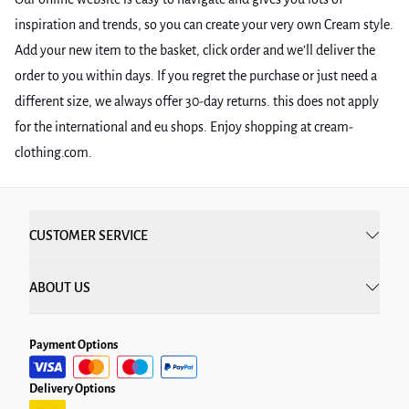
inspiration and trends, so you can create your very own Cream style.
Add your new item to the basket, click order and we’ll deliver the
order to you within days. If you regret the purchase or just need a
different size, we always offer 30-day returns. this does not apply
for the international and eu shops. Enjoy shopping at cream-
clothing.com.
CUSTOMER SERVICE
ABOUT US
Payment Options
Delivery Options