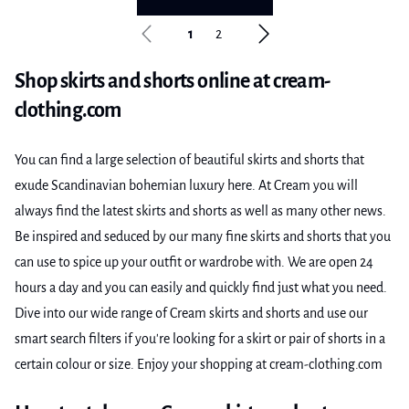
1
2
Shop skirts and shorts online at cream-
clothing.com
You can find a large selection of beautiful skirts and shorts that
exude Scandinavian bohemian luxury here. At Cream you will
always find the latest skirts and shorts as well as many other news.
Be inspired and seduced by our many fine skirts and shorts that you
can use to spice up your outfit or wardrobe with. We are open 24
hours a day and you can easily and quickly find just what you need.
Dive into our wide range of Cream skirts and shorts and use our
smart search filters if you're looking for a skirt or pair of shorts in a
certain colour or size. Enjoy your shopping at cream-clothing.com