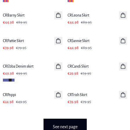
-50%
-50%
CRBarny Skirt
CRLeona Skirt
€44.98
€89.95
€44.98
€89.95
-50%
-50%
CRPattie Skirt
CRJannie Skirt
€39.98
€79.95
€44.98
€89.95
-50%
-50%
CREbba Denim skirt
CRCandi Skirt
€49.98
€99.95
€29.98
€59.95
-50%
-50%
CRPoppi
CRTrish Skirt
€24.98
€49.95
€39.98
€79.95
See next page