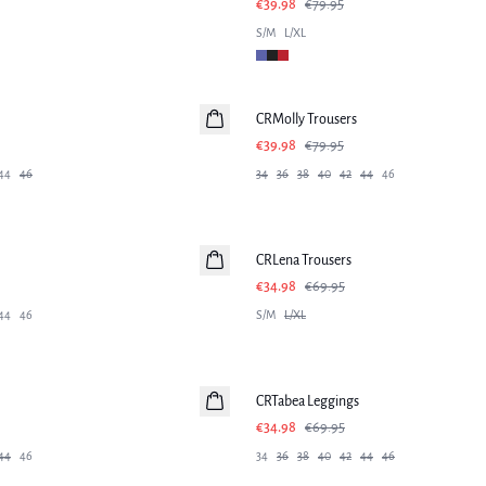
€39.98
€79.95
S/M
L/XL
-50%
CRMolly Trousers
€39.98
€79.95
44
46
34
36
38
40
42
44
46
-50%
CRLena Trousers
€34.98
€69.95
44
46
S/M
L/XL
-50%
CRTabea Leggings
€34.98
€69.95
44
46
34
36
38
40
42
44
46