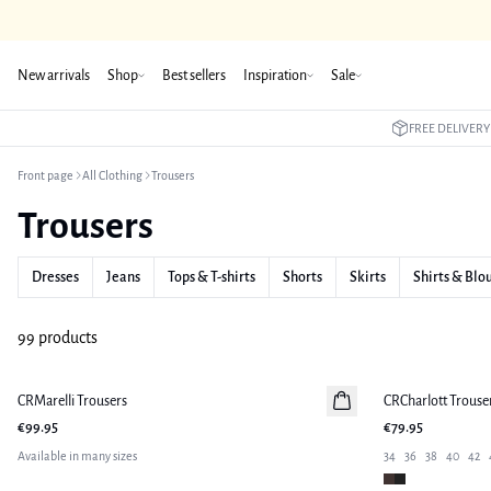
New arrivals
Shop
Best sellers
Inspiration
Sale
FREE DELIVERY
Front page
All Clothing
Trousers
Trousers
Dresses
Jeans
Tops & T-shirts
Shorts
Skirts
Shirts & Blo
99 products
CRMarelli Trousers
New in
CRCharlott Trouse
New in
€99.95
€79.95
Available in many sizes
34
36
38
40
42