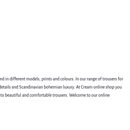
 in different models, prints and colours. In our range of trousers for
e details and Scandinavian bohemian luxury. At Cream online shop you
be to beautiful and comfortable trousers. Welcome to our online