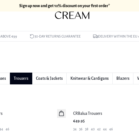
Sign up now and get 10% discount on your first order*
 ABOVE €99
30-DAY RETURNS GUARANTEE
DELIVERY WITHIN THE EU 
uses
Trousers
Coats & Jackets
Knitwear & Cardigans
Blazers
rs
CRBalua Trousers
New in
€49.95
44
46
34
36
38
40
42
44
46