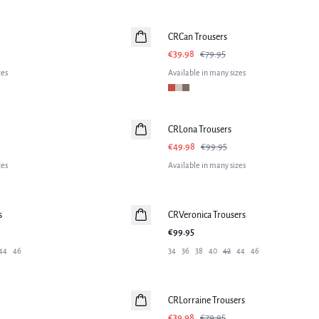
-50%
CRCan Trousers
€39.98
€79.95
zes
Available in many sizes
-50%
CRLona Trousers
€49.98
€99.95
zes
Available in many sizes
s
CRVeronica Trousers
€99.95
44
46
34
36
38
40
42
44
46
-50%
CRLorraine Trousers
€39.98
€79.95