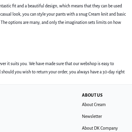
tastic fit and a beautiful design, which means that they can be used
a casual look, you can style your pants with a snug Cream knit and basic
. The options are many, and only the imagination sets limits on how
ever it suits you. We have made sure that our webshop is easy to
d should you wish to return your order, you always have a 30-day right
ABOUT US
About Cream
Newsletter
About DK Company