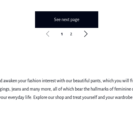
See next page
1
2
awaken your fashion interest with our beautiful pants, which you will find
leggings, jeans and many more, all of which bear the hallmarks of feminin
n your everyday life. Explore our shop and treat yourself and your wardro