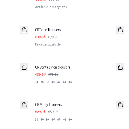
Available in many sizes
-50%
CRTallie Trousers
€39.98
€79.95
Few sizes available
-50%
CRVenta Linen trousers
Linen
€39.98
€79.95
34
36
38
40
42
44
46
-50%
CRMolly Trousers
€29.98
€59.95
34
36
38
40
42
44
46