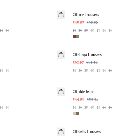
-30%
CRLine Trousers
€48.97
€69.95
44
46
34
36
38
40
42
44
46
-30%
CRRonja Trousers
€62.97
€89.95
44
46
34
36
38
40
42
44
46
-50%
CRTilde Jeans
€44.98
€89.95
44
46
34
36
38
40
42
44
46
-50%
CRBellis Trousers
Linen