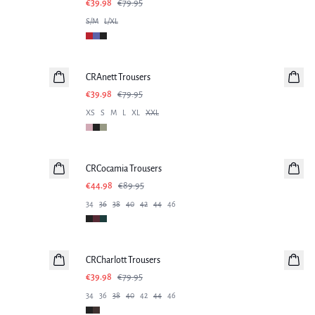
€39.98
€79.95
S/M
L/XL
-50%
CRAnett Trousers
€39.98
€79.95
XS
S
M
L
XL
XXL
-50%
CRCocamia Trousers
€44.98
€89.95
34
36
38
40
42
44
46
-50%
CRCharlott Trousers
€39.98
€79.95
34
36
38
40
42
44
46