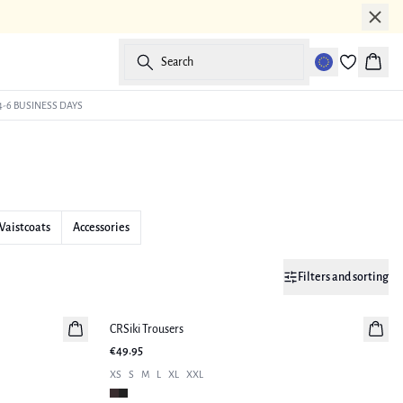
Search
Baske
4-6 BUSINESS DAYS
Waistcoats
Accessories
Filters and sorting
CRSiki Trousers
New in
€49.95
XS
S
M
L
XL
XXL