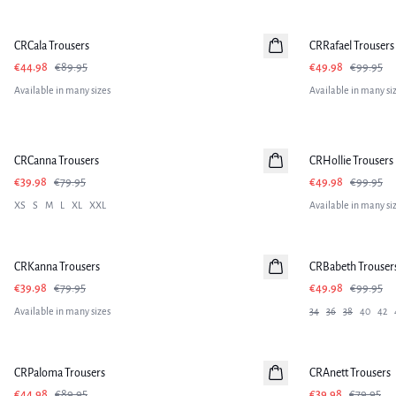
-50%
-50%
CRCala Trousers
CRRafael Trousers
€44.98
€89.95
€49.98
€99.95
Available in many sizes
Available in many si
-50%
-50%
CRCanna Trousers
CRHollie Trousers
€39.98
€79.95
€49.98
€99.95
XS
S
M
L
XL
XXL
Available in many si
-50%
-50%
CRKanna Trousers
CRBabeth Trouser
€39.98
€79.95
€49.98
€99.95
Available in many sizes
34
36
38
40
42
-50%
-50%
CRPaloma Trousers
CRAnett Trousers
€44.98
€89.95
€39.98
€79.95