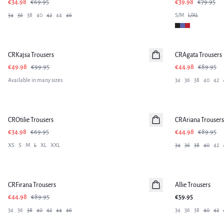
€34.98
€69.95
€39.98
€79.95
34
36
38
40
42
44
46
S/M
L/XL
-50%
-50%
CRKajsa Trousers
CRAgata Trousers
€49.98
€99.95
€44.98
€89.95
Available in many sizes
34
36
38
40
42
-50%
-50%
CROtilie Trousers
CRAriana Trousers
€34.98
€69.95
€44.98
€89.95
XS
S
M
L
XL
XXL
34
36
38
40
42
-50%
CRFirana Trousers
Allie Trousers
€44.98
€89.95
€59.95
34
36
38
40
42
44
46
34
36
38
40
42