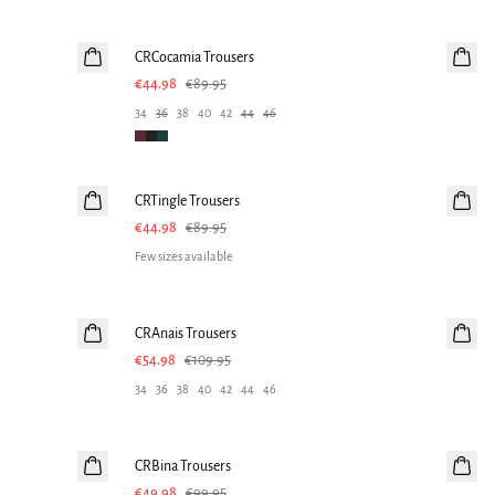
-50%
CRCocamia Trousers
€44.98
€89.95
34
36
38
40
42
44
46
-50%
CRTingle Trousers
€44.98
€89.95
Few sizes available
-50%
CRAnais Trousers
€54.98
€109.95
34
36
38
40
42
44
46
-50%
CRBina Trousers
€49.98
€99.95