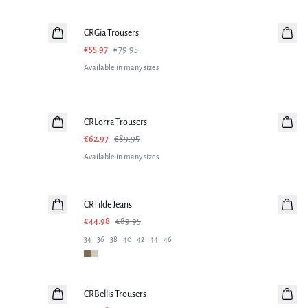
-30%
CRGia Trousers
€55.97
€79.95
Available in many sizes
-30%
CRLorra Trousers
€62.97
€89.95
Available in many sizes
-50%
CRTilde Jeans
€44.98
€89.95
34
36
38
40
42
44
46
-50%
CRBellis Trousers
Linen