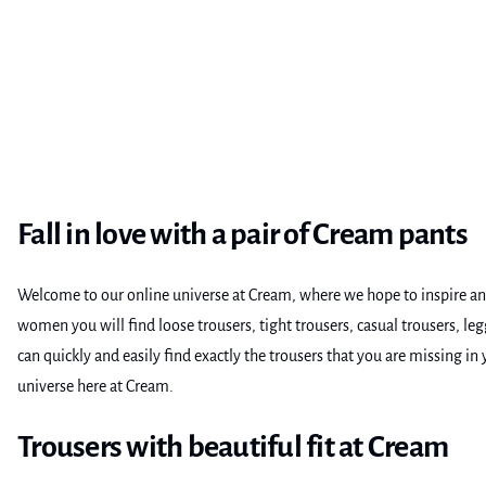
Fall in love with a pair of Cream pants
Welcome to our online universe at Cream, where we hope to inspire and 
women you will find loose trousers, tight trousers, casual trousers, 
can quickly and easily find exactly the trousers that you are missing i
universe here at Cream.
Trousers with beautiful fit at Cream