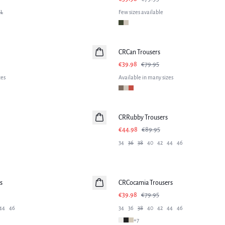
L
Few sizes available
-50%
CRCan Trousers
€39.98
€79.95
zes
Available in many sizes
-50%
CRRubby Trousers
€44.98
€89.95
34
36
38
40
42
44
46
-50%
s
CRCocamia Trousers
€39.98
€79.95
44
46
34
36
38
40
42
44
46
+
7