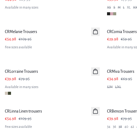
Available in many sizes
XS
S
M
L
XL
XX
-50%
-50%
CRMelanie Trousers
CRComia Trousers
€54.98
€109.95
€29.98
€59.95
Few sizes available
Available in many si
-50%
-50%
CRLorraine Trousers
CRMiva Trousers
€39.98
€79.95
€34.98
€69.95
Available in many sizes
S/M
L/XL
-50%
-50%
CRLinna Linen trousers
Linen
CRBencon Trouser
€54.98
€109.95
€39.98
€79.95
Few sizes available
34
36
38
40
42