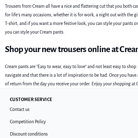
Trousers from Cream all have a nice and flattering cut that you both c
for life's many occasions, whether it is for work, a night out with the 
T-shirt, and if you want a more festive look, you can style your pants o
you can style your Cream pants.
Shop your new trousers online at Cre
Cream pants are "Easy to wear, easy to love" and not least easy to sho
navigate and that there is a lot of inspiration to be had. Once you hav
of return from the day you receive your order. Enjoy your shopping at
CUSTOMER SERVICE
Contact us
Competition Policy
Discount conditions