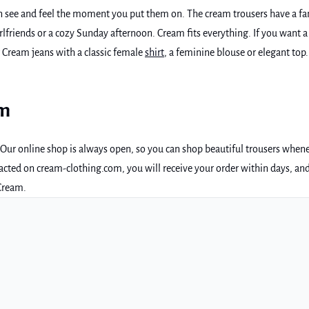
an see and feel the moment you put them on. The cream trousers have a fan
girlfriends or a cozy Sunday afternoon. Cream fits everything. If you want 
r Cream jeans with a classic female
shirt
, a feminine blouse or elegant top
am
p. Our online shop is always open, so you can shop beautiful trousers when
e acted on cream-clothing.com, you will receive your order within days, an
 Cream.