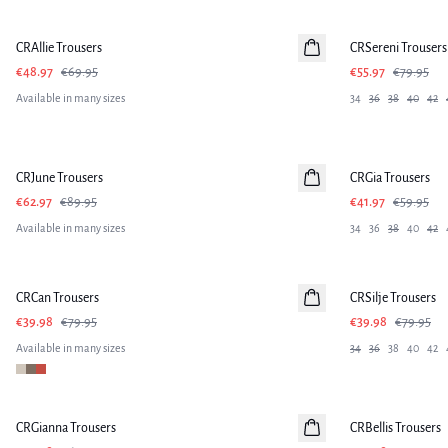
-30%
-30%
CRAllie Trousers
CRSereni Trousers
€48.97
€69.95
€55.97
€79.95
Available in many sizes
34
36
38
40
42
-30%
-30%
CRJune Trousers
CRGia Trousers
€62.97
€89.95
€41.97
€59.95
Available in many sizes
34
36
38
40
42
-50%
-50%
CRCan Trousers
CRSilje Trousers
€39.98
€79.95
€39.98
€79.95
Available in many sizes
34
36
38
40
42
-50%
-50%
CRGianna Trousers
CRBellis Trousers
Linen