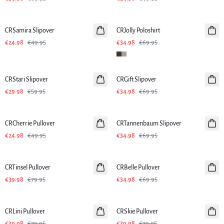
-50%
-50%
CRSamira Slipover
CRJolly Poloshirt
€24.98
€49.95
€34.98
€69.95
-50%
-50%
CRStari Slipover
CRGift Slipover
€29.98
€59.95
€34.98
€69.95
-50%
-50%
CRCherrie Pullover
CRTannenbaum Slipover
€24.98
€49.95
€34.98
€69.95
-50%
-50%
CRTinsel Pullover
CRBelle Pullover
€39.98
€79.95
€34.98
€69.95
-50%
-50%
CRLini Pullover
CRSkie Pullover
€39.98
€79.95
€39.98
€79.95