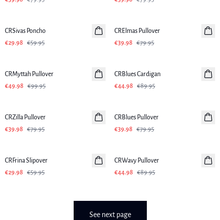
-50%
-50%
CRSivas Poncho
CRElmas Pullover
€29.98
€59.95
€39.98
€79.95
-50%
-50%
CRMyttah Pullover
CRBlues Cardigan
€49.98
€99.95
€44.98
€89.95
-50%
-50%
CRZilla Pullover
CRBlues Pullover
€39.98
€79.95
€39.98
€79.95
-50%
-50%
CRFrina Slipover
CRWavy Pullover
€29.98
€59.95
€44.98
€89.95
See next page