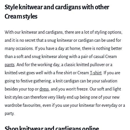
Style knitwear and cardigans with other
Cream styles
With our knitwear and cardigans, there are a lot of styling options,
and it is no secret that a snug knitwear or cardigan can be used for
many occasions. If you have a day at home, there is nothing better
than a soft and snug knitwear along with a pair of casual Cream
pants
. And for the working day, a classic knitted pullover or a
knitted vest goes well with a fine shirt or Cream
T-shirt
. If you are
going to festive gathering, a knit cardigan can be your salvation
besides your top or
dress
, and you won't freeze. Our soft and light
knit styles can therefore very likely end up being one of your new
wardrobe favourites, even if you use your knitwear for everyday or a
party.
Shop knitwear and cardigans online