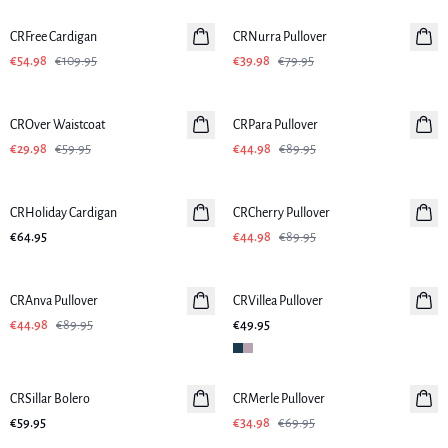
CRFree Cardigan
CRNurra Pullover
€54.98
€109.95
€39.98
€79.95
-50%
-50%
CROver Waistcoat
CRPara Pullover
€29.98
€59.95
€44.98
€89.95
-50%
CRHoliday Cardigan
CRCherry Pullover
€64.95
€44.98
€89.95
-50%
CRAnva Pullover
CRVillea Pullover
€44.98
€89.95
€49.95
-50%
CRSillar Bolero
CRMerle Pullover
€59.95
€34.98
€69.95
-50%
-50%