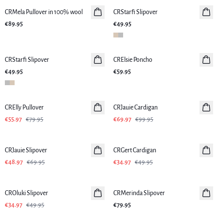
CRMela Pullover in 100% wool
CRStarfi Slipover
New in
€89.95
€49.95
CRStarfi Slipover
New in
CRElsie Poncho
New in
€49.95
€59.95
-30%
-30%
CRElly Pullover
CRJauie Cardigan
€55.97
€79.95
€69.97
€99.95
-30%
-30%
CRJauie Slipover
CRGert Cardigan
€48.97
€69.95
€34.97
€49.95
-30%
CROluki Slipover
CRMerinda Slipover
New in
€34.97
€49.95
€79.95
-50%
-50%