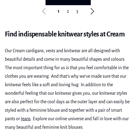
1
2
3
Find indispensable knitwear styles at Cream
Our Cream cardigans, vests and knitwear are all designed with
beautiful details and come in many beautiful shapes and colours.
The most important thing for us is that you feel comfortable in the
clothes you are wearing. And that's why we've made sure that our
knitwear feels like a soft and loving hug. In addition to the
wonderful feeling that our knitwear gives you, our knitwear styles
are also perfect for the cool days as the outer layer and can easily be
styled with a feminine blouse and together with a pair of smart
pants or
jeans
. Explore our online universe and fall in love with our
many beautiful and feminine knit blouses.