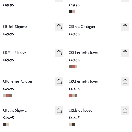
€89.95
€69.95
CRDela Slipover
New in
CRDela Cardigan
New in
€49.95
€49.95
CRMilli Slipover
New in
CRCherrie Pullover
New in
€69.95
€49.95
CRCherrie Pullover
New in
CRCherrie Pullover
New in
€49.95
€49.95
CRElsie Slipover
New in
CRElsie Slipover
New in
€49.95
€49.95