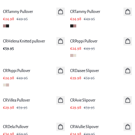
CRTammy Pullover
CRTammy Pullover
€24.98
€49.95
€24.98
€49.95
-50%
CRHelena Knitted pullover
CRPoppi Pullover
€59.95
€24.98
€49.95
-50%
-50%
CRPoppi Pullover
CRDaisee Slipover
€24.98
€49.95
€29.98
€59.95
-50%
-50%
CRVillea Pullover
CRAvie Slipover
€29.98
€59.95
€29.98
€59.95
-50%
-50%
CRDela Pullover
CRWullie Slipover
€34.98
€69.95
€24.98
€49.95