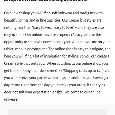
On our webshop you will find soft knitwear and cardigans with
beautiful prints and in fine qualities. Our Cream knit styles are
nothing less than "Easy to wear, easy to love" – and they are also
easy to shop. Our online universe is open 24/7 so you have the
opportunity to shop whenever it suits you, whether you are on your
tablet, mobile or computer. The online shop is easy to navigate, and
here you will find a lot of inspiration for styling, so you can create a
Cream style that suits you. When you shop at our online shop, you
get free shipping on orders over € 99 (Shipping costs up to €23) and
you will receive your parcel within days. In addition, you have a 30-
day return right from the day you receive your order, if the styles
does not suit your expectation or size. Welcome to our online
universe.