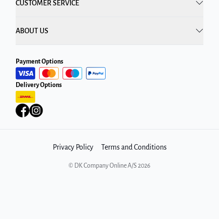
CUSTOMER SERVICE
ABOUT US
Payment Options
Delivery Options
Privacy Policy
Terms and Conditions
©
DK Company Online A/S
2026