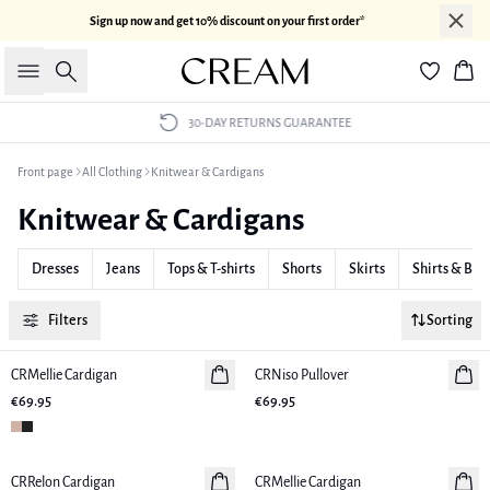
Sign up now and get 10% discount on your first order*
Search
Bas
30-DAY RETURNS GUARANTEE
Front page
All Clothing
Knitwear & Cardigans
Knitwear & Cardigans
Dresses
Jeans
Tops & T-shirts
Shorts
Skirts
Shirts & Blo
Filters
Sorting
CRMellie Cardigan
New in
CRNiso Pullover
New in
€69.95
€69.95
CRRelon Cardigan
New in
CRMellie Cardigan
New in