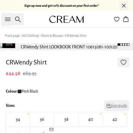
Sign up now and get 10% discount on your first order*
Search
Bas
Front page
All Clothing
Shirts & Blouses
CRWendy Shirt
-50%
CRWendy Shirt
€44.98
€89.95
Colour:
Pitch Black
Sizes
Size guide
34
36
38
40
42