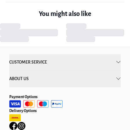
You might also like
CUSTOMER SERVICE
ABOUT US
Payment Options
Delivery Options