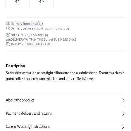
44
46
*
Delivery from €7.50
Delivery between thu 13. aug - mon 17. aug
FREE DELIVERY ABOVE €99
DELIVERY WITHIN THE EU 4-6 BUSINESS DAYS
30-DAY RETURNS GUARANTEE
Description
Satin shirt with a loose, straight silhouette and a subtle sheen. Features a classic
point collar, hidden button placket, and long cuffed sleeves.
About the product
Payment, delivery and returns
Care & Washing Instructions