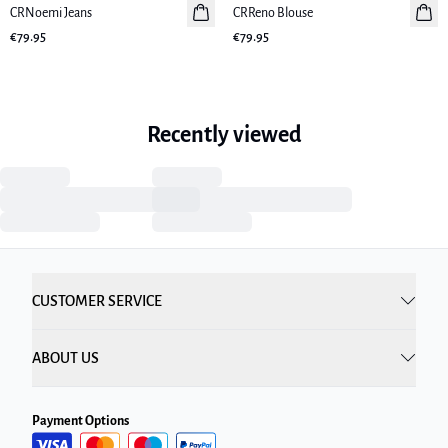
CRNoemi Jeans
New in
CRReno Blouse
New in
€79.95
€79.95
Recently viewed
CUSTOMER SERVICE
ABOUT US
Payment Options