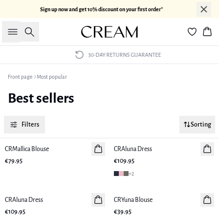
Sign up now and get 10% discount on your first order*
Search
Bas
30-DAY RETURNS GUARANTEE
Front page
Most popular
Best sellers
Filters
Sorting
CRMallica Blouse
New in
CRAluna Dress
New in
€79.95
€109.95
+
2
CRAluna Dress
New in
CRYuna Blouse
New in
€109.95
€39.95