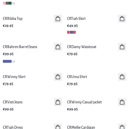
+
2
CRRibba Top
New in
CRTiah Skirt
New in
€29.95
€49.95
CRBahren Barrel Jeans
New in
CRDamy Waistcoat
New in
€99.95
€79.95
+
2
CRWinny Skirt
New in
CRUma Shirt
New in
€79.95
€79.95
CRVisti Jeans
New in
CRWinny Casual jacket
New in
€99.95
€99.95
CRTiah Dress
New in
CRMellie Cardigan
New in