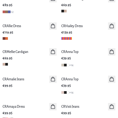
€89.95
€69.95
+
2
CRAllie Dress
New in
CRHailey Dress
New in
€119.95
€139.95
CRMellie Cardigan
New in
CRAnna Top
New in
€69.95
€39.95
+
14
CRAmalie Jeans
New in
CRAnna Top
New in
€99.95
€39.95
+
14
CRAmaya Dress
New in
CRVisti Jeans
€99.95
€99.95