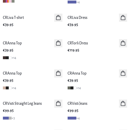
+
4
CRLiva T-shirt
New in
CRLiva Dress
New in
€39.95
€59.95
CRAnna Top
New in
CRTorli Dress
New in
€39.95
€119.95
+
14
CRAnna Top
CRAnna Top
New in
€39.95
€39.95
+
14
+
14
CRVisti Straight Leg Jeans
New in
CRVisti Jeans
New in
€99.95
€99.95
+
3
+
4