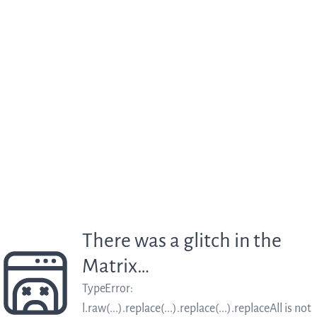
There was a glitch in the
Matrix…
TypeError
:
l.raw(...).replace(...).replace(...).replaceAll is not