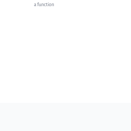
a function