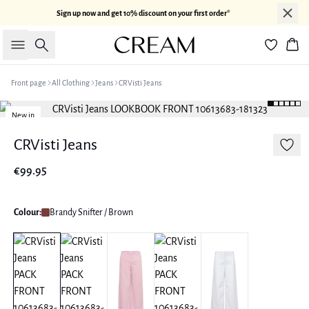
Sign up now and get 10% discount on your first order*
Search
Bas
Front page
All Clothing
Jeans
CRVisti Jeans
New in
CRVisti Jeans
€99.95
Colour:
Brandy Snifter / Brown