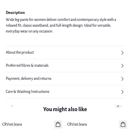
Description
Wide leg pants for women deliver comfort and contemporary style with a
relaxed fit, classic waistband, and full-length design. Ideal for versatile,
everyday wear on any occasion.
About the product
Preferred fibres & materials
Payment, delivery and returns
Care & Washing Instructions
Previous slide
Next sl
You might also like
CRVisti Jeans
New in
CRVisti Jeans
New in