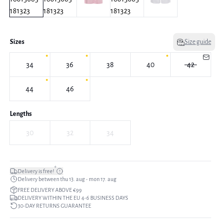
Sizes
Size guide
34
36
38
40
42
44
46
Lengths
30
32
34
*
Delivery is free!
Delivery between thu 13. aug - mon 17. aug
FREE DELIVERY ABOVE €99
DELIVERY WITHIN THE EU 4-6 BUSINESS DAYS
30-DAY RETURNS GUARANTEE