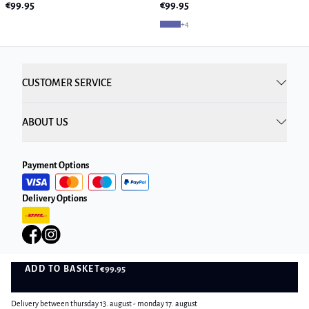
€99.95
€99.95
+
4
CUSTOMER SERVICE
ABOUT US
Payment Options
Delivery Options
ADD TO BASKET
€99.95
ADD TO BASKET
Privacy Policy
Terms and Conditions
Delivery between thursday 13. august - monday 17. august