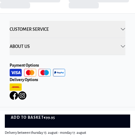
CUSTOMER SERVICE
ABOUT US
Payment Options
Delivery Options
ADD TO BASKET
€99.95
Privacy Policy
Terms and Conditions
ADD TO BASKET
©
DK Company Online A/S
2026
Delivery between thursday 13. august - monday 17. august