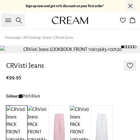
Sign up now and get 10% discount on your first order*
Search
Bas
Front page
All Clothing
Jeans
CRVisti Jeans
CRVisti Jeans
€99.95
Colour:
Pitch Black