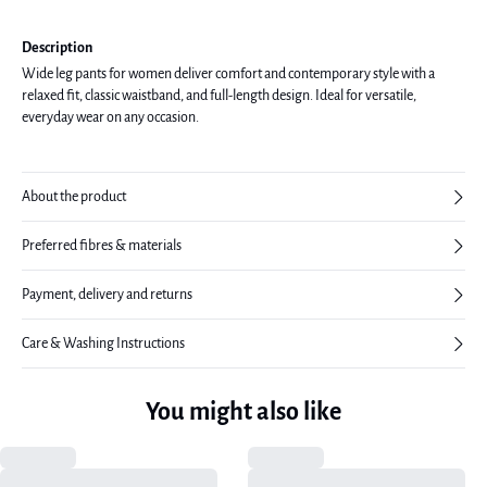
Description
Wide leg pants for women deliver comfort and contemporary style with a
relaxed fit, classic waistband, and full-length design. Ideal for versatile,
everyday wear on any occasion.
About the product
Preferred fibres & materials
Payment, delivery and returns
Care & Washing Instructions
You might also like