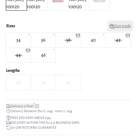
Sizes
Size guide
34
36
38
40
42
44
46
Lengths
30
32
34
*
Delivery is free!
Delivery between thu 13. aug - mon 17. aug
FREE DELIVERY ABOVE €99
DELIVERY WITHIN THE EU 4-6 BUSINESS DAYS
30-DAY RETURNS GUARANTEE