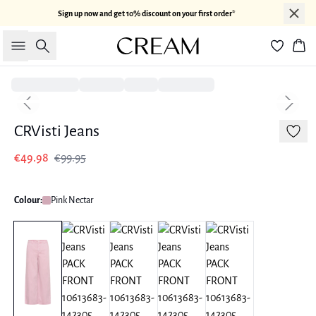
Sign up now and get 10% discount on your first order*
Search
Bas
-50%
Previous slide
Next sl
CRVisti Jeans
€49.98
€99.95
Colour:
Pink Nectar