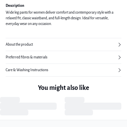
Description
Wide leg pants for women deliver comfort and contemporary style with a
relaxed fit, classic waistband, and full-length design. Ideal for versatile,
everyday wear on any occasion.
About the product
Preferred fibres & materials
Care & Washing Instructions
You might also like