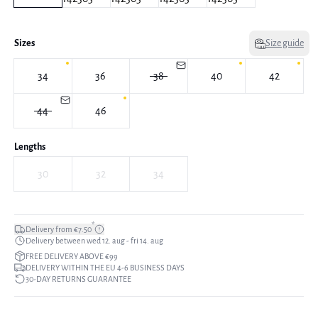
Sizes
Size guide
34
36
38
40
42
44
46
Lengths
30
32
34
*
Delivery from €7.50
Delivery between wed 12. aug - fri 14. aug
FREE DELIVERY ABOVE €99
DELIVERY WITHIN THE EU 4-6 BUSINESS DAYS
30-DAY RETURNS GUARANTEE