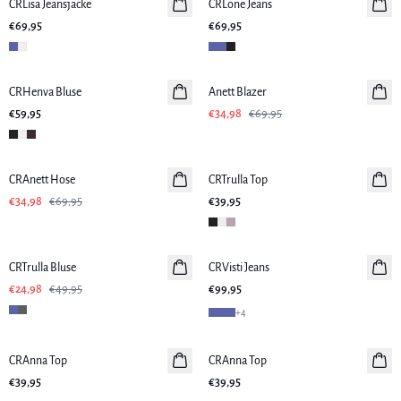
CRLisa Jeansjacke
CRLone Jeans
€69,95
€69,95
-50%
CRHenva Bluse
Anett Blazer
€59,95
€34,98
€69,95
-50%
CRAnett Hose
CRTrulla Top
€34,98
€69,95
€39,95
-50%
CRTrulla Bluse
CRVisti Jeans
Neuheiten
€24,98
€49,95
€99,95
+
4
CRAnna Top
Neuheiten
CRAnna Top
Neuheiten
€39,95
€39,95