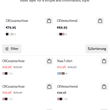
outer layer for a simple and minimalistic style.
Previous slide
Next slide
CRCocamia Hose
CRVenea Hemd
C
€79,95
€49,95
€
+
7
+
3
Filter
Sortierung
-50%
-50%
CRCocamia Hose
Naia T-shirt
€39,98
€79,95
€12,48
€24,95
+
7
+
6
-50%
CRCocamia Hose
CRVenea Hemd
€39,98
€79,95
€49,95
+
7
+
3
-50%
-50%