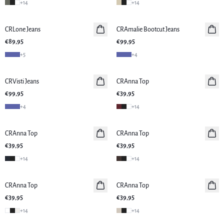
+
14
+
14
CRLone Jeans
Neuheiten
CRAmalie Bootcut Jeans
Neuheiten
€89,95
€99,95
+
5
+
4
CRVisti Jeans
Neuheiten
CRAnna Top
Neuheiten
€99,95
€39,95
+
4
+
14
CRAnna Top
Neuheiten
CRAnna Top
Neuheiten
€39,95
€39,95
+
14
+
14
CRAnna Top
Neuheiten
CRAnna Top
Neuheiten
€39,95
€39,95
+
14
+
14