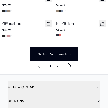
€99,95
€99,95
+
3
+
3
CRVenea Hemd
NolaCR Hemd
€49,95
€69,95
+
3
Nächste Seite ansehen
1
2
HILFE & KONTAKT
ÜBER UNS