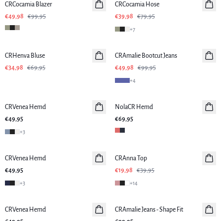
CRCocamia Blazer
CRCocamia Hose
€49,98
€99,95
€39,98
€79,95
+
7
-50%
-50%
CRHenva Bluse
CRAmalie Bootcut Jeans
€34,98
€69,95
€49,98
€99,95
+
4
CRVenea Hemd
NolaCR Hemd
€49,95
€69,95
+
3
-50%
CRVenea Hemd
CRAnna Top
€49,95
€19,98
€39,95
+
3
+
14
CRVenea Hemd
CRAmalie Jeans - Shape Fit