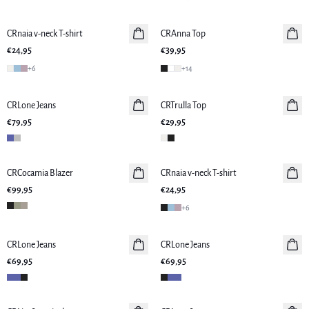
CRnaia v-neck T-shirt
CRAnna Top
€24,95
€39,95
+
6
+
14
CRLone Jeans
CRTrulla Top
€79,95
€29,95
CRCocamia Blazer
CRnaia v-neck T-shirt
€99,95
€24,95
+
6
CRLone Jeans
CRLone Jeans
€69,95
€69,95