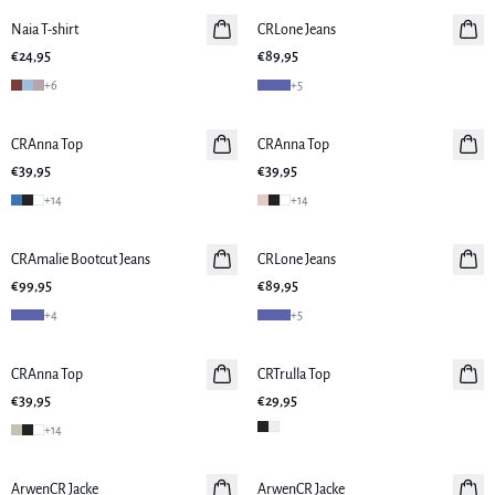
Naia T-shirt
Neuheiten
CRLone Jeans
Neuheiten
€24,95
€89,95
+
6
+
5
CRAnna Top
CRAnna Top
Neuheiten
€39,95
€39,95
+
14
+
14
CRAmalie Bootcut Jeans
Neuheiten
CRLone Jeans
€99,95
€89,95
+
4
+
5
CRAnna Top
Neuheiten
CRTrulla Top
€39,95
€29,95
+
14
ArwenCR Jacke
ArwenCR Jacke