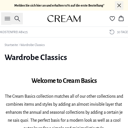
Melden Sie sich hier an und erhalten 10% auf die erste Bestellung*
Suche
War
30 TAGE RÜCKGABERECHT
Startseite
Wardrobe Classics
Wardrobe Classics
Welcome to Cream Basics
The Cream Basics collection matches all of our other collections and
combines items and styles by adding an almost invisible layer that
enhances the annual and seasonal collections by adding a certain je
ne sais quoi. The perfect basis for a modern look as well as a cool