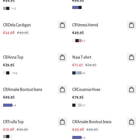
€49,95
€99,95
+
3
-50%
CRDela Cardigan
CRVenea Hemd
€24,98
€49,95
€49,95
+
3
-30%
CRAnna Top
Naia T-shirt
€39,95
€17,47
€24,95
+
14
+
6
CRAmalie Bootcut Jeans
Neuheiten
CRCocamia Hose
€99,95
€79,95
+
4
+
7
-50%
-50%
CRTrulla Top
CRAmalie Bootcut Jeans
€19,98
€39,95
€49,98
€99,95
+
4