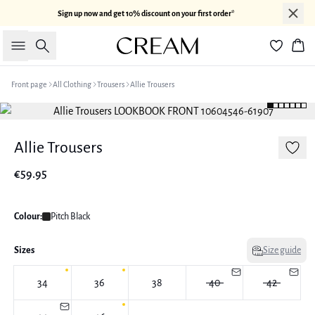
Sign up now and get 10% discount on your first order*
Search
Bas
Front page
All Clothing
Trousers
Allie Trousers
Allie Trousers
€59.95
Colour:
Pitch Black
Sizes
Size guide
34
36
38
40
42