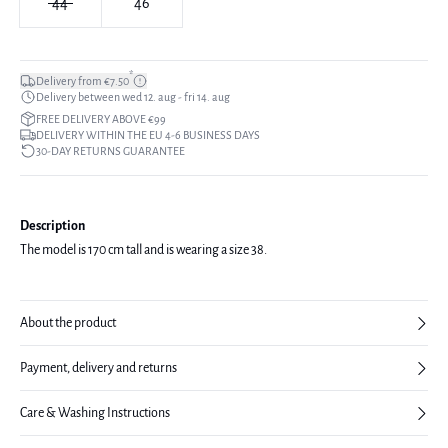
44
46
*
Delivery from €7.50
Delivery between wed 12. aug - fri 14. aug
FREE DELIVERY ABOVE €99
DELIVERY WITHIN THE EU 4-6 BUSINESS DAYS
30-DAY RETURNS GUARANTEE
Description
The model is 170 cm tall and is wearing a size 38.
About the product
Payment, delivery and returns
Care & Washing Instructions