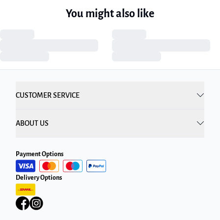
You might also like
CUSTOMER SERVICE
ABOUT US
Payment Options
Delivery Options