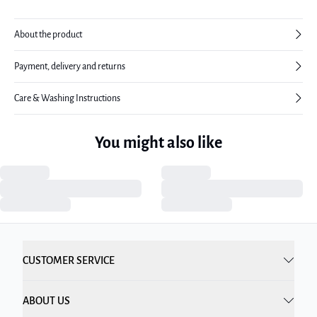
About the product
Payment, delivery and returns
Care & Washing Instructions
You might also like
CUSTOMER SERVICE
ABOUT US