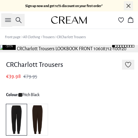
Sign up now and get 10% discount on your first order*
Search
Bas
Front page
All Clothing
Trousers
CRCharlott Trousers
-50%
CRCharlott Trousers
€39.98
€79.95
Colour:
Pitch Black