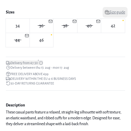
Sizes
Size guide
34
36
38
40
42
44
46
*
Delivery from €7.50
Delivery between thu 13. aug - mon 17. aug
FREE DELIVERY ABOVE €99
DELIVERY WITHIN THE EU 4-6 BUSINESS DAYS
30-DAY RETURNS GUARANTEE
Description
These casual pants feature a relaxed, straight-leg silhouette with soft texture,
an elastic waistband, and ribbed cuffs for a modern edge. Designed for ease,
they deliver a streamlined shape with a laid-back finish.