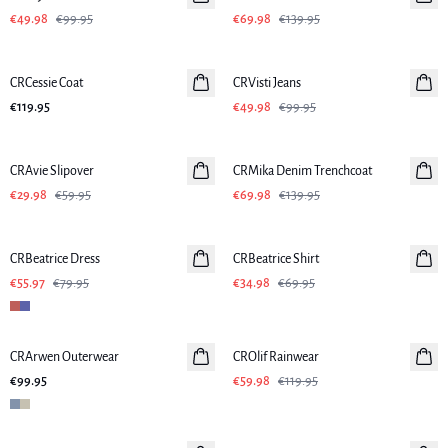
€49.98
€99.95
€69.98
€139.95
-50%
CRCessie Coat
CRVisti Jeans
€119.95
€49.98
€99.95
-50%
-50%
CRAvie Slipover
CRMika Denim Trenchcoat
€29.98
€59.95
€69.98
€139.95
-30%
-50%
CRBeatrice Dress
CRBeatrice Shirt
€55.97
€79.95
€34.98
€69.95
-50%
CRArwen Outerwear
CROlif Rainwear
€99.95
€59.98
€119.95
-50%