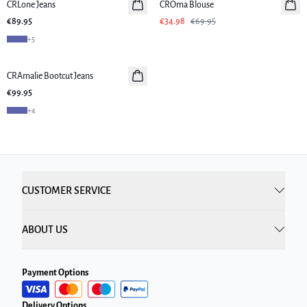
CRLone Jeans
New in
CROma Blouse
€89.95
€34.98
€69.95
+
5
CRAmalie Bootcut Jeans
New in
€99.95
+
4
CUSTOMER SERVICE
ABOUT US
Payment Options
Delivery Options