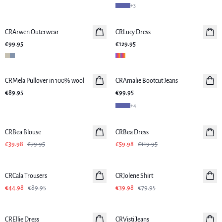
+
3
CRArwen Outerwear
CRLucy Dress
€99.95
€129.95
CRMela Pullover in 100% wool
CRAmalie Bootcut Jeans
New in
€89.95
€99.95
+
4
-50%
-50%
CRBea Blouse
CRBea Dress
€39.98
€79.95
€59.98
€119.95
-50%
-50%
CRCala Trousers
CRJolene Shirt
€44.98
€89.95
€39.98
€79.95
-50%
-50%
CREllie Dress
CRVisti Jeans