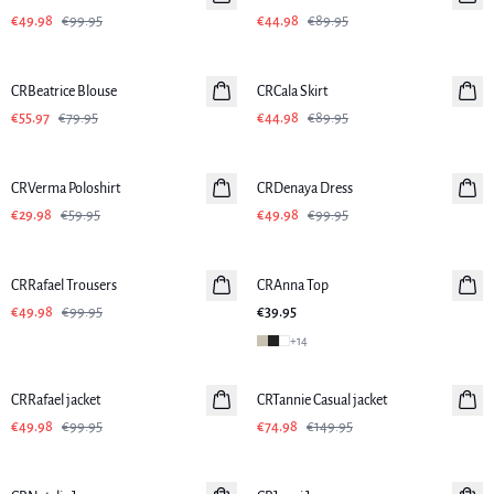
€49.98
€99.95
€44.98
€89.95
-30%
-50%
CRBeatrice Blouse
CRCala Skirt
€55.97
€79.95
€44.98
€89.95
-50%
-50%
CRVerma Poloshirt
CRDenaya Dress
€29.98
€59.95
€49.98
€99.95
-50%
CRRafael Trousers
CRAnna Top
New in
€49.98
€99.95
€39.95
+
14
-50%
-50%
CRRafael jacket
CRTannie Casual jacket
€49.98
€99.95
€74.98
€149.95
-50%
-50%