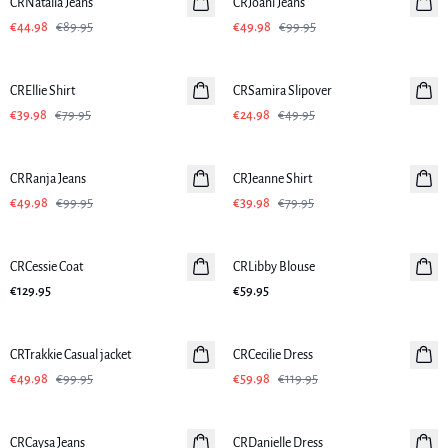
CRNatalia Jeans
CRJoani Jeans
€44.98
€89.95
€49.98
€99.95
-50%
-50%
CREllie Shirt
CRSamira Slipover
€39.98
€79.95
€24.98
€49.95
-50%
-50%
CRRanja Jeans
CRJeanne Shirt
€49.98
€99.95
€39.98
€79.95
CRCessie Coat
CRLibby Blouse
€129.95
€59.95
-50%
-50%
CRTrakkie Casual jacket
CRCecilie Dress
€49.98
€99.95
€59.98
€119.95
-50%
-50%
CRCaysa Jeans
CRDanielle Dress