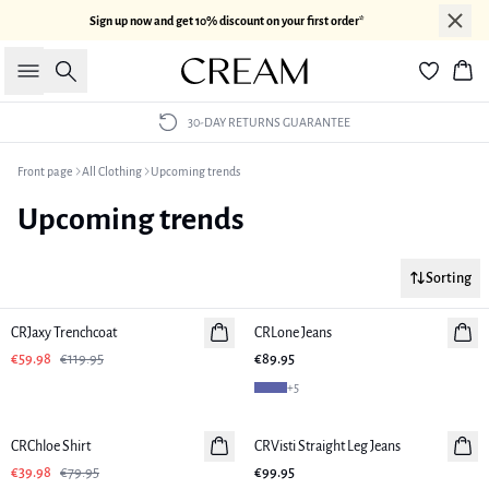
Sign up now and get 10% discount on your first order*
Search
Bas
30-DAY RETURNS GUARANTEE
Front page
All Clothing
Upcoming trends
Upcoming trends
Sorting
-50%
CRJaxy Trenchcoat
CRLone Jeans
€59.98
€119.95
€89.95
+
5
-50%
CRChloe Shirt
CRVisti Straight Leg Jeans
€39.98
€79.95
€99.95