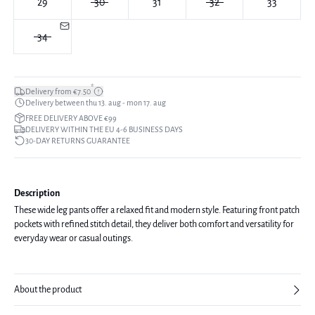
29
30
31
32
33
34
*
Delivery from €7.50
Delivery between thu 13. aug - mon 17. aug
FREE DELIVERY ABOVE €99
DELIVERY WITHIN THE EU 4-6 BUSINESS DAYS
30-DAY RETURNS GUARANTEE
Description
These wide leg pants offer a relaxed fit and modern style. Featuring front patch
pockets with refined stitch detail, they deliver both comfort and versatility for
everyday wear or casual outings.
About the product