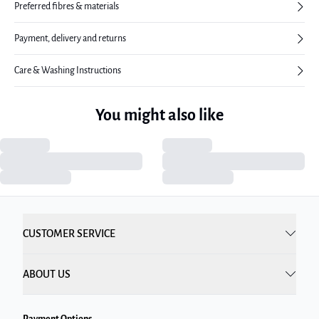
Preferred fibres & materials
Payment, delivery and returns
Care & Washing Instructions
You might also like
CUSTOMER SERVICE
ABOUT US