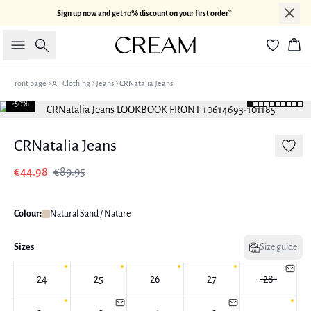
Sign up now and get 10% discount on your first order*
Search
Bas
Front page
All Clothing
Jeans
CRNatalia Jeans
-50%
CRNatalia Jeans
€44.98
€89.95
Colour:
Natural Sand / Nature
Sizes
Size guide
24
25
26
27
28