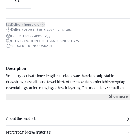
XXL
*
Delivery from €7.50
Delivery between thu 13. aug - mon 17. aug
FREE DELIVERY ABOVE €99
DELIVERY WITHIN THE EU 4-6 BUSINESS DAYS
30-DAY RETURNS GUARANTEE
Description
Soft terry skirt with knee-length cut, elastic waistband and adjustable
drawstring. Casual fit and towel-like texture make it a comfortable everyday
essential—great for lounging or beach layering. The model is 177 cm tall and is
wearing a size S.
Show more
About the product
Preferred fibres & materials