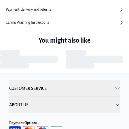
Payment, delivery and returns
Care & Washing Instructions
You might also like
CUSTOMER SERVICE
ABOUT US
Payment Options