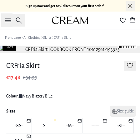
Sign up now and get 10% discount on your first order*
Search
Bas
Front page
All Clothing
Skirts
CRFria Skirt
-50%
CRFria Skirt
€17.48
€34.95
Colour:
Navy Blazer / Blue
Sizes
Size guide
XS
S
M
L
XL