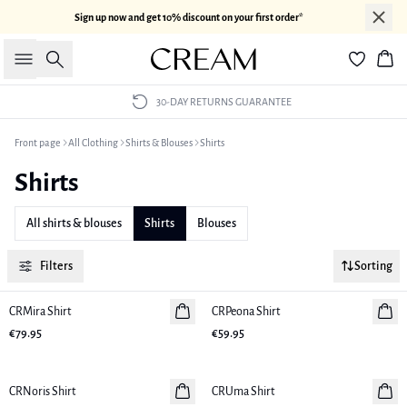
Sign up now and get 10% discount on your first order*
Search
Bas
30-DAY RETURNS GUARANTEE
Front page
All Clothing
Shirts & Blouses
Shirts
Shirts
All shirts & blouses
Shirts
Blouses
Filters
Sorting
CRMira Shirt
New in
CRPeona Shirt
New in
€79.95
€59.95
CRNoris Shirt
New in
CRUma Shirt
New in