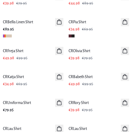
€39.98
€79.95
€44.98
€89.95
-50%
CRBellis Linen Shirt
CRPia Shirt
€89.95
€34.98
€69.95
-50%
-50%
CRFreja Shirt
CROlivia Shirt
€49.98
€99.95
€39.98
€79.95
-50%
-50%
CRKatja Shirt
CRBabeth Shirt
€34.98
€69.95
€49.98
€99.95
-50%
CRUniforma Shirt
CRRory Shirt
€79.95
€39.98
€79.95
-50%
-50%
CRLau Shirt
CRLau Shirt