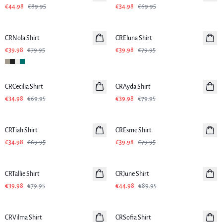
€44.98
€89.95
€34.98
€69.95
-50%
-50%
CRNola Shirt
CREluna Shirt
€39.98
€79.95
€39.98
€79.95
-50%
-50%
CRCecilia Shirt
CRAyda Shirt
€34.98
€69.95
€39.98
€79.95
-50%
-50%
CRTiah Shirt
CREsme Shirt
€34.98
€69.95
€39.98
€79.95
-50%
-50%
CRTallie Shirt
CRJune Shirt
€39.98
€79.95
€44.98
€89.95
-50%
-50%
CRVilma Shirt
CRSofia Shirt