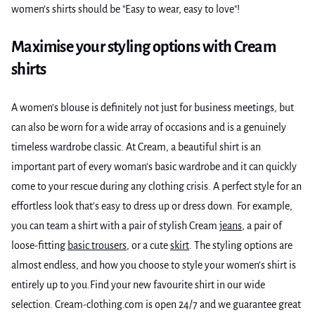
women’s shirts should be "Easy to wear, easy to love"!
Maximise your styling options with Cream
shirts
A women’s blouse is definitely not just for business meetings, but
can also be worn for a wide array of occasions and is a genuinely
timeless wardrobe classic. At Cream, a beautiful shirt is an
important part of every woman's basic wardrobe and it can quickly
come to your rescue during any clothing crisis. A perfect style for an
effortless look that’s easy to dress up or dress down. For example,
you can team a shirt with a pair of stylish Cream
jeans
, a pair of
loose-fitting
basic trousers
, or a cute
skirt
. The styling options are
almost endless, and how you choose to style your women’s shirt is
entirely up to you.Find your new favourite shirt in our wide
selection. Cream-clothing.com is open 24/7 and we guarantee great