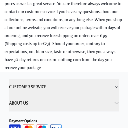
prices as well as great service. You are therefore always welcome to
contact our customer service if you have any questions about our
collections, terms and conditions, or anything else. When you shop
at our online website, you will receive your package within days of
ordering, and you receive free shipping on orders over € 99
(Shipping costs up to €23). Should your order, contrary to
expectations, not fit in size, taste or otherwise, then you always
have 30-day returns on cream-clothing.com from the day you
receive your package.
CUSTOMER SERVICE
ABOUT US
Payment Options