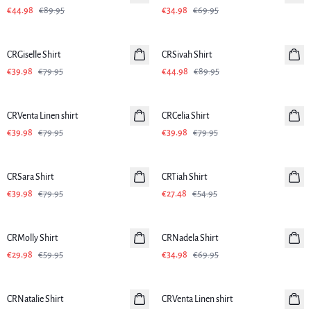
€44.98
€89.95
€34.98
€69.95
-50%
-50%
CRGiselle Shirt
CRSivah Shirt
€39.98
€79.95
€44.98
€89.95
-50%
-50%
CRVenta Linen shirt
Linen
CRCelia Shirt
€39.98
€79.95
€39.98
€79.95
-50%
-50%
CRSara Shirt
CRTiah Shirt
€39.98
€79.95
€27.48
€54.95
-50%
-50%
CRMolly Shirt
CRNadela Shirt
€29.98
€59.95
€34.98
€69.95
-50%
-50%
CRNatalie Shirt
CRVenta Linen shirt
Linen