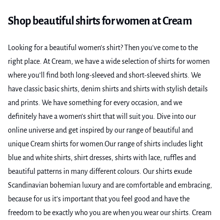
Shop beautiful shirts for women at Cream
Looking for a beautiful women's shirt? Then you've come to the
right place. At Cream, we have a wide selection of shirts for women
where you’ll find both long-sleeved and short-sleeved shirts. We
have classic basic shirts, denim shirts and shirts with stylish details
and prints. We have something for every occasion, and we
definitely have a women’s shirt that will suit you. Dive into our
online universe and get inspired by our range of beautiful and
unique Cream shirts for women.Our range of shirts includes light
blue and white shirts, shirt dresses, shirts with lace, ruffles and
beautiful patterns in many different colours. Our shirts exude
Scandinavian bohemian luxury and are comfortable and embracing,
because for us it’s important that you feel good and have the
freedom to be exactly who you are when you wear our shirts. Cream