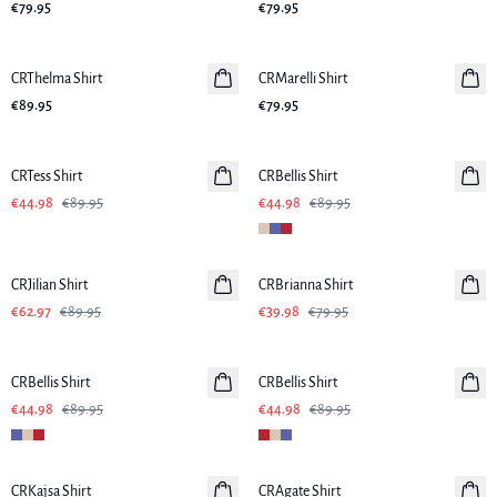
€79.95
€79.95
CRThelma Shirt
New in
CRMarelli Shirt
New in
€89.95
€79.95
-50%
-50%
CRTess Shirt
CRBellis Shirt
Linen
€44.98
€89.95
€44.98
€89.95
-30%
-50%
CRJilian Shirt
CRBrianna Shirt
€62.97
€89.95
€39.98
€79.95
-50%
-50%
CRBellis Shirt
Linen
CRBellis Shirt
Linen
€44.98
€89.95
€44.98
€89.95
-50%
-50%
CRKajsa Shirt
CRAgate Shirt