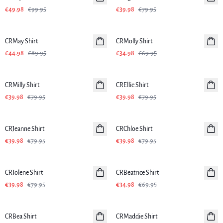
€49.98
€99.95
€39.98
€79.95
-50%
-50%
CRMay Shirt
CRMolly Shirt
€44.98
€89.95
€34.98
€69.95
-50%
-50%
CRMilly Shirt
CREllie Shirt
€39.98
€79.95
€39.98
€79.95
-50%
-50%
CRJeanne Shirt
CRChloe Shirt
€39.98
€79.95
€39.98
€79.95
-50%
-50%
CRJolene Shirt
CRBeatrice Shirt
€39.98
€79.95
€34.98
€69.95
-50%
-50%
CRBea Shirt
CRMaddie Shirt