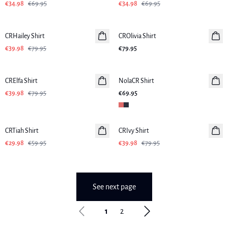
€34.98
€69.95
€34.98
€69.95
-50%
CRHailey Shirt
CROlivia Shirt
€39.98
€79.95
€79.95
-50%
CRElfa Shirt
NolaCR Shirt
€39.98
€79.95
€69.95
-50%
-50%
CRTiah Shirt
CRIvy Shirt
€29.98
€59.95
€39.98
€79.95
See next page
1
2