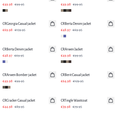
€49.98
€99.95
€49.98
€99.95
-50%
-30%
CRGeorgia Casual jacket
CRBerta Denim jacket
€69.98
€139.95
€48.97
€69.95
-30%
-50%
CRBerta Denim jacket
CRArwen Jacket
€48.97
€69.95
€49.98
€99.95
-50%
-50%
CRArwen Bomber jacket
CRBerit Casual jacket
€49.98
€99.95
€64.98
€129.95
-50%
-50%
CRCracker Casual jacket
CRTingle Waistcoat
€44.98
€89.95
€39.98
€79.95
-50%
-50%