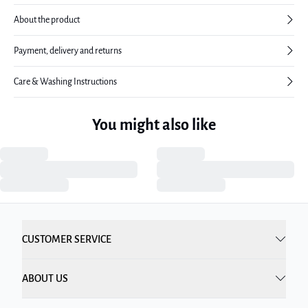
About the product
Payment, delivery and returns
Care & Washing Instructions
You might also like
CUSTOMER SERVICE
ABOUT US