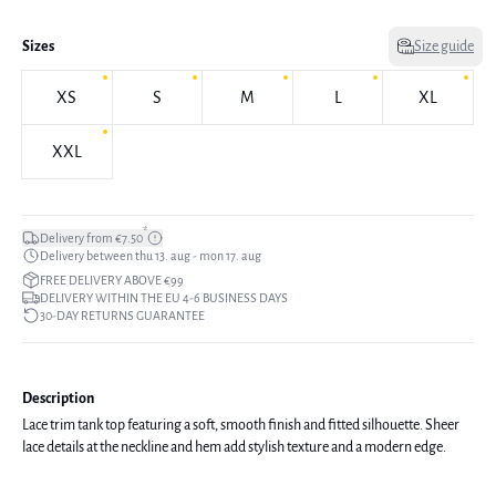
Sizes
Size guide
XS
S
M
L
XL
XXL
*
Delivery from €7.50
Delivery between thu 13. aug - mon 17. aug
FREE DELIVERY ABOVE €99
DELIVERY WITHIN THE EU 4-6 BUSINESS DAYS
30-DAY RETURNS GUARANTEE
Description
Lace trim tank top featuring a soft, smooth finish and fitted silhouette. Sheer
lace details at the neckline and hem add stylish texture and a modern edge.