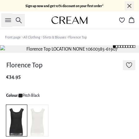
Sign up now and get 10% discount on your first order*
Search
Bas
Front page
All Clothing
Shirts & Blouses
Florence Top
Florence Top
€34.95
Colour:
Pitch Black