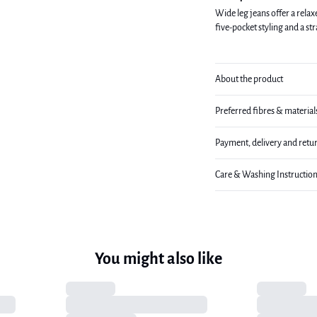
Wide leg jeans offer a relax
five-pocket styling and a st
About the product
Preferred fibres & material
Payment, delivery and retu
Care & Washing Instructio
You might also like