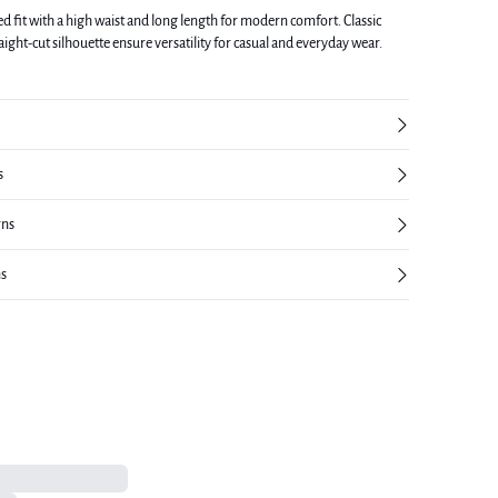
ed fit with a high waist and long length for modern comfort. Classic
raight-cut silhouette ensure versatility for casual and everyday wear.
s
rns
ns