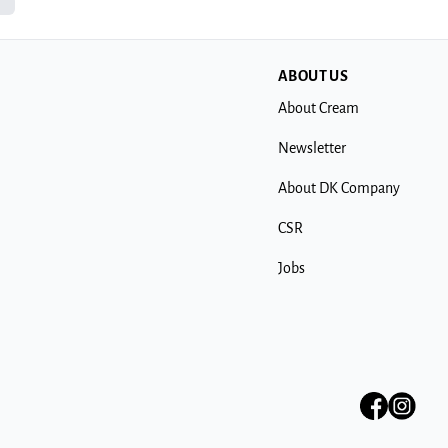
ABOUT US
About Cream
Newsletter
About DK Company
CSR
Jobs