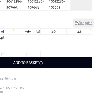
Size guide
36
38
40
42
46
32
34
ADD TO BASKET
g - fri 14. aug
9
 4-6 BUSINESS DAYS
NTEE