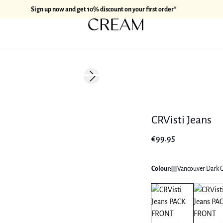
Sign up now and get 10% discount on your first order*
Next slide
CRVisti Jeans
€99.95
Colour:
Vancouver Dark 