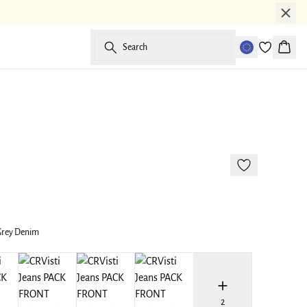
Search
Baske
175 cm • M
Grey Denim
2