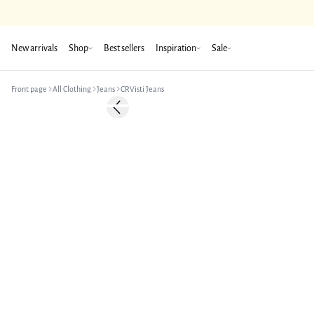
New arrivals
Shop
Best sellers
Inspiration
Sale
Front page
All Clothing
Jeans
CRVisti Jeans
Previous slide