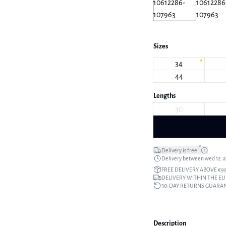
Sizes
34
44
Lengths
30
*
Delivery is free!
Delivery between wed 12. au
FREE DELIVERY ABOVE €9
DELIVERY WITHIN THE EU
30-DAY RETURNS GUARA
Description