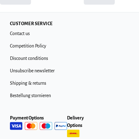
CUSTOMER SERVICE
Contact us
Competition Policy
Discount conditions
Unsubscribe newsletter
Shipping & returns
Bestellung stornieren
Payment Options
Delivery
Options