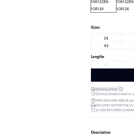
Sizes
34
44
Lengths
30
*
Delivery is free!
Delivery between wed 12. au
FREE DELIVERY ABOVE €9
DELIVERY WITHIN THE EU
30-DAY RETURNS GUARA
Description