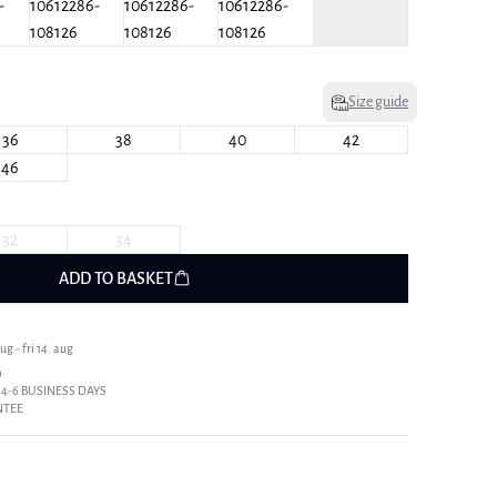
Size guide
36
38
40
42
46
32
34
ADD TO BASKET
g - fri 14. aug
9
 4-6 BUSINESS DAYS
NTEE