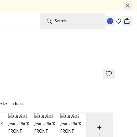
Search
Baske
177 cm • M
ue Denim Tobac
2