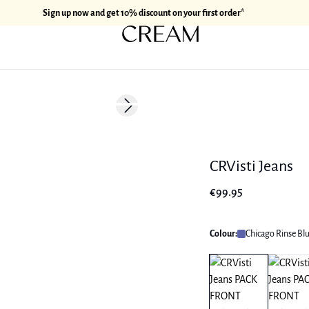
Sign up now and get 10% discount on your first order*
Next slide
CRVisti Jeans
€99.95
Colour:
Chicago Rinse Bl