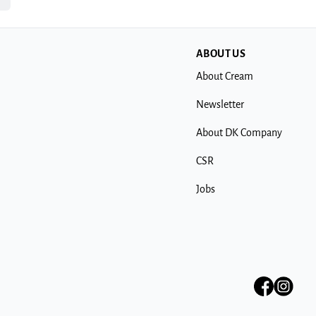
ABOUT US
About Cream
Newsletter
About DK Company
CSR
Jobs