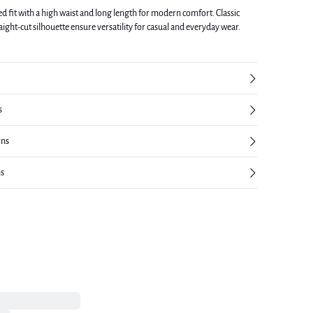
ed fit with a high waist and long length for modern comfort. Classic
raight-cut silhouette ensure versatility for casual and everyday wear.
s
rns
ns