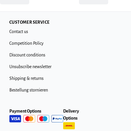
CUSTOMER SERVICE
Contact us
Competition Policy
Discount conditions
Unsubscribe newsletter
Shipping & returns
Bestellung stornieren
Payment Options
Delivery
Options