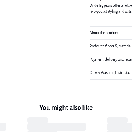
Wide leg jeans offer a relax
five-pocket styling and a st
About the product
Preferred fibres & material
Payment, delivery and retu
Care & Washing Instructio
You might also like