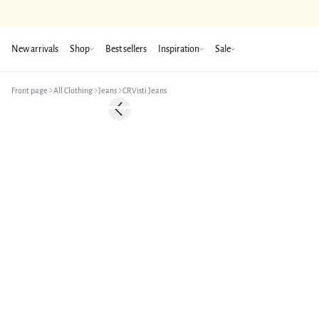
New arrivals
Shop
Best sellers
Inspiration
Sale
Front page
All Clothing
Jeans
CRVisti Jeans
Previous slide