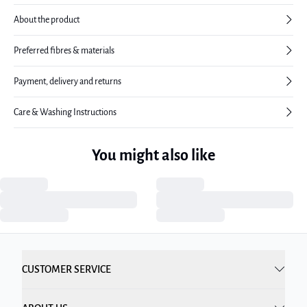
About the product
Preferred fibres & materials
Payment, delivery and returns
Care & Washing Instructions
You might also like
CUSTOMER SERVICE