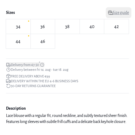
Sizes
Size guide
34
36
38
40
42
44
46
*
Delivery from €7.50
Delivery between fri 14. aug - tue 18. aug
FREE DELIVERY ABOVE €99
DELIVERY WITHIN THE EU 4-6 BUSINESS DAYS
30-DAY RETURNS GUARANTEE
Description
Lace blouse with a regular fit, round neckline, and subtly textured sheer finish.
Features long sleeves with subtle frill cuffs and a delicate back keyhole closure.