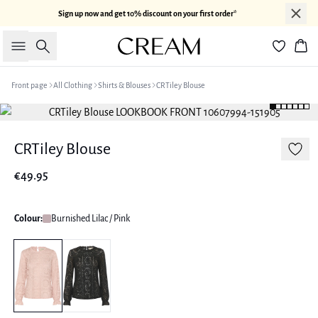
Sign up now and get 10% discount on your first order*
Search
Bas
Front page
All Clothing
Shirts & Blouses
CRTiley Blouse
CRTiley Blouse
€49.95
Colour:
Burnished Lilac / Pink