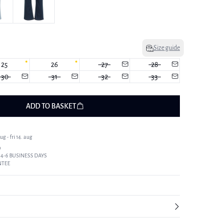
Size guide
25
26
27
28
30
31
32
33
ADD TO BASKET
g - fri 14. aug
9
 4-6 BUSINESS DAYS
NTEE