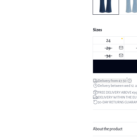
Sizes
24
29
34
*
Delivery from €7.50
Delivery between wed 12. au
FREE DELIVERY ABOVE €9
DELIVERY WITHIN THE EU
30-DAY RETURNS GUARA
About the product