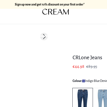
Sign up now and get 10% discount on your first order*
-50%
Next slide
CRLone Jeans
€44.98
€89.95
Colour:
Indigo Blue Den