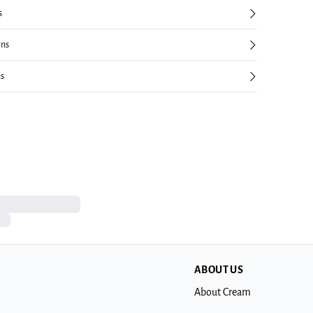
s
rns
ns
ABOUT US
About Cream