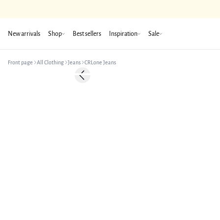
New arrivals
Shop
Best sellers
Inspiration
Sale
Front page
All Clothing
Jeans
CRLone Jeans
-50%
Previous slide