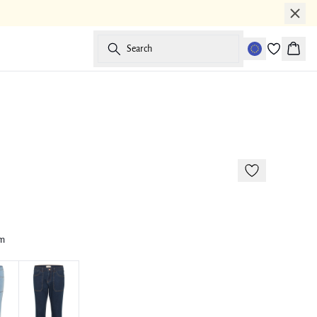
Search
Baske
-50%
im