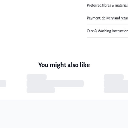
Preferred fibres & material
Payment, delivery and retu
Care & Washing Instructio
You might also like