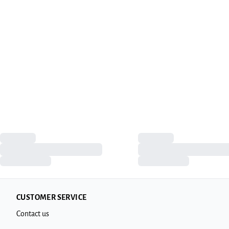
CUSTOMER SERVICE
Contact us