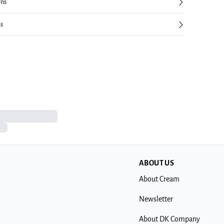
rns
ns
ABOUT US
About Cream
Newsletter
About DK Company