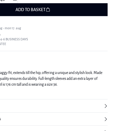
ADD TO BASKET
ug - mon 17. aug
9
 4-6 BUSINESS DAYS
NTEE
baggy fit, extends till the hip, offering a unique and stylish look. Made
uality ensures durability. Full-length sleeves add an extra layer of
yle. The model is 176 cm tall and is wearing a size 36.
s