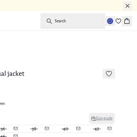
Search
Baske
-50%
al jacket
een
Size guide
36
38
40
42
46