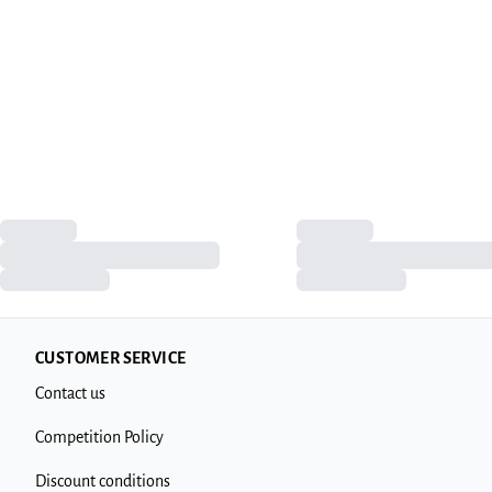
CUSTOMER SERVICE
Contact us
Competition Policy
Discount conditions