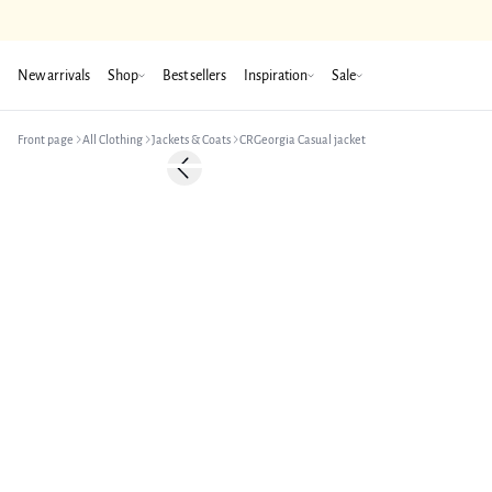
New arrivals
Shop
Best sellers
Inspiration
Sale
Front page
All Clothing
Jackets & Coats
CRGeorgia Casual jacket
-50%
Previous slide