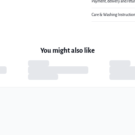
Payment, delivery and retu
Care & Washing Instructio
You might also like