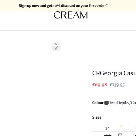
Sign up now and get 10% discount on your first order*
-50%
Next slide
CRGeorgia Casu
€69.98
€139.95
Colour:
Deep Depths / Gr
Sizes
34
44