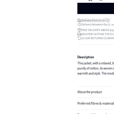
*
Delivery from €7.50
Delivery between thu 13. a
FREE DELIVERY ABOVE €9
DELIVERY WITHIN THE EU
30-DAY RETURNS GUARA
Description
This jacket, with a relaxed, 
purely of cotton, its woven q
warmth and st
About the product
Preferred fibres & material