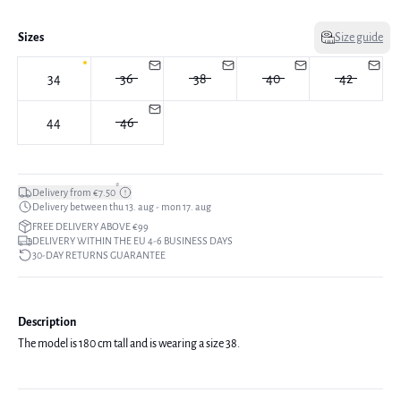
Sizes
Size guide
34
36
38
40
42
44
46
*
Delivery from €7.50
Delivery between thu 13. aug - mon 17. aug
FREE DELIVERY ABOVE €99
DELIVERY WITHIN THE EU 4-6 BUSINESS DAYS
30-DAY RETURNS GUARANTEE
Description
The model is 180 cm tall and is wearing a size 38.