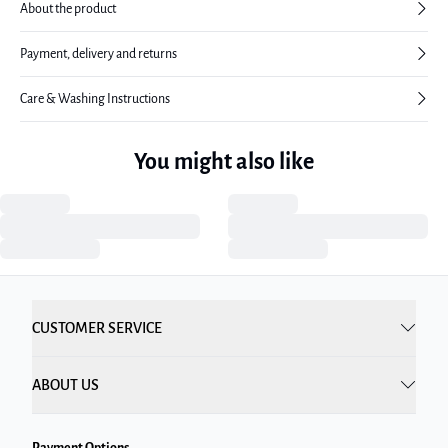
About the product
Payment, delivery and returns
Care & Washing Instructions
You might also like
CUSTOMER SERVICE
ABOUT US
Payment Options