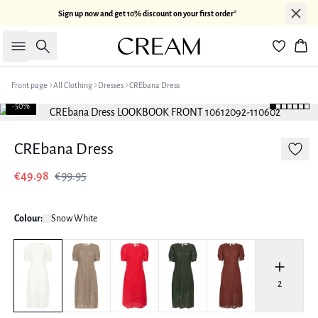
Sign up now and get 10% discount on your first order*
Search
Bas
Front page
All Clothing
Dresses
CREbana Dress
-50%
CREbana Dress
€49.98
€99.95
Colour:
Snow White
2