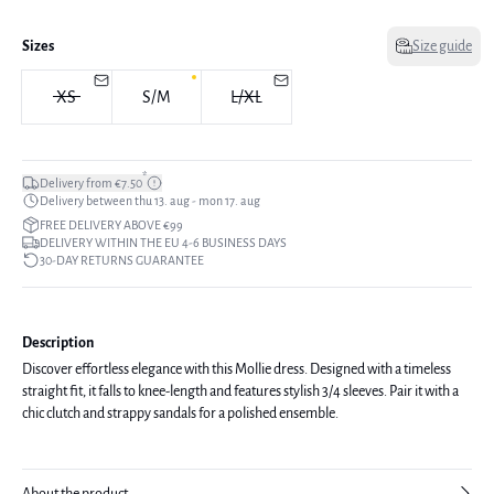
Sizes
Size guide
XS
S/M
L/XL
*
Delivery from €7.50
Delivery between thu 13. aug - mon 17. aug
FREE DELIVERY ABOVE €99
DELIVERY WITHIN THE EU 4-6 BUSINESS DAYS
30-DAY RETURNS GUARANTEE
Description
Discover effortless elegance with this Mollie dress. Designed with a timeless
straight fit, it falls to knee-length and features stylish 3/4 sleeves. Pair it with a
chic clutch and strappy sandals for a polished ensemble.
About the product