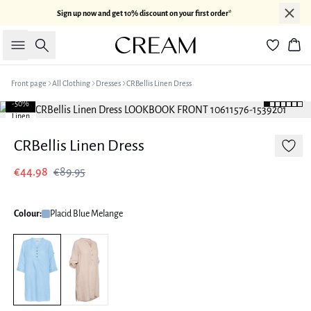
Sign up now and get 10% discount on your first order*
Search
Bas
Front page
All Clothing
Dresses
CRBellis Linen Dress
-50%
Linen
CRBellis Linen Dress
€44.98
€89.95
Colour:
Placid Blue Melange