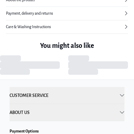
Payment, delivery and returns
Care & Washing Instructions
You might also like
CUSTOMER SERVICE
ABOUT US
Payment Options