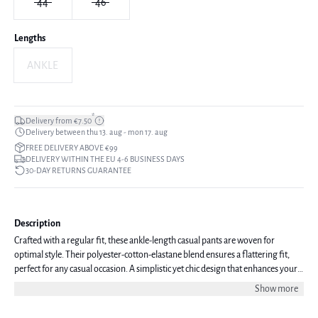
44
46
Lengths
ANKLE
*
Delivery from €7.50
Delivery between thu 13. aug - mon 17. aug
FREE DELIVERY ABOVE €99
DELIVERY WITHIN THE EU 4-6 BUSINESS DAYS
30-DAY RETURNS GUARANTEE
Description
Crafted with a regular fit, these ankle-length casual pants are woven for
optimal style. Their polyester-cotton-elastane blend ensures a flattering fit,
perfect for any casual occasion. A simplistic yet chic design that enhances your
everyday look. The model is 177 cm tall and is wearing a size 36.
Show more