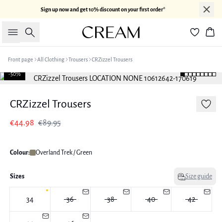
Sign up now and get 10% discount on your first order*
Search
Bas
Front page
All Clothing
Trousers
CRZizzel Trousers
-50%
CRZizzel Trousers
€44.98
€89.95
Colour:
Overland Trek / Green
Sizes
Size guide
34
36
38
40
42