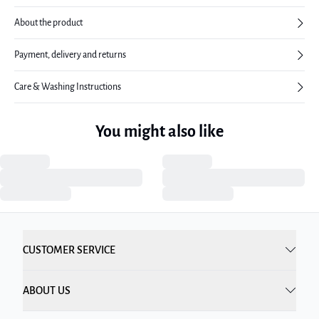
About the product
Payment, delivery and returns
Care & Washing Instructions
You might also like
CUSTOMER SERVICE
ABOUT US