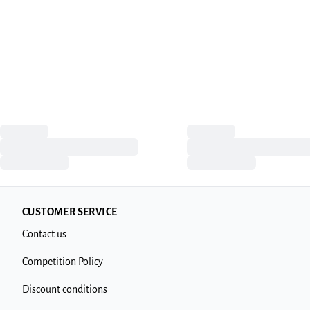
CUSTOMER SERVICE
Contact us
Competition Policy
Discount conditions