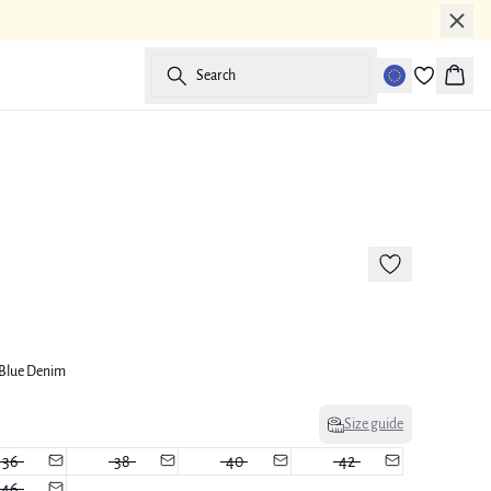
Search
Baske
-50%
Blue Denim
Size guide
36
38
40
42
46