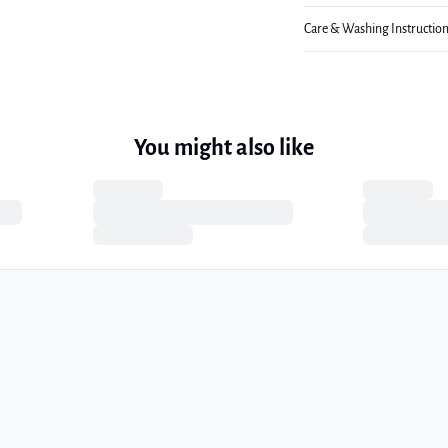
Care & Washing Instructio
You might also like