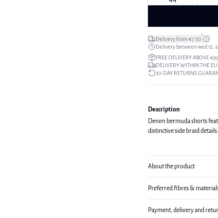
*
Delivery from €7.50
Delivery between wed 12. au
FREE DELIVERY ABOVE €9
DELIVERY WITHIN THE EU
30-DAY RETURNS GUARA
Description
Denim bermuda shorts feature
distinctive side braid detai
About the product
Preferred fibres & material
Payment, delivery and retu