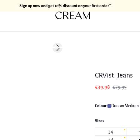
Sign up now and get 10% discount on your first order*
-50%
Next slide
CRVisti Jeans
€39.98
€79.95
Colour:
Duncan Medium 
Sizes
34
44