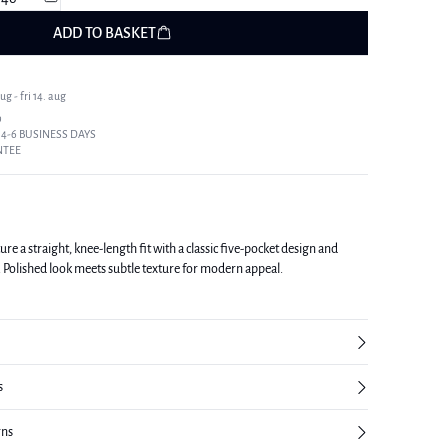
ADD TO BASKET
g - fri 14. aug
9
 4-6 BUSINESS DAYS
NTEE
 a straight, knee-length fit with a classic five-pocket design and
ls. Polished look meets subtle texture for modern appeal.
s
rns