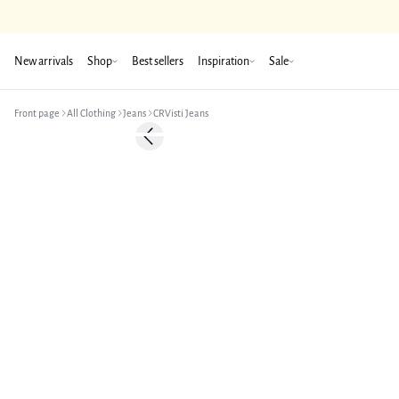
New arrivals
Shop
Best sellers
Inspiration
Sale
Front page
All Clothing
Jeans
CRVisti Jeans
-50%
Previous slide