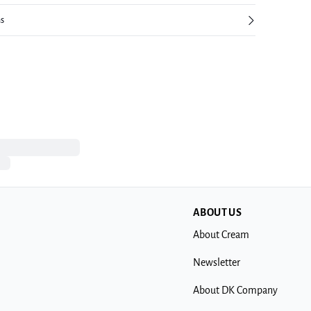
ns
ABOUT US
About Cream
Newsletter
About DK Company