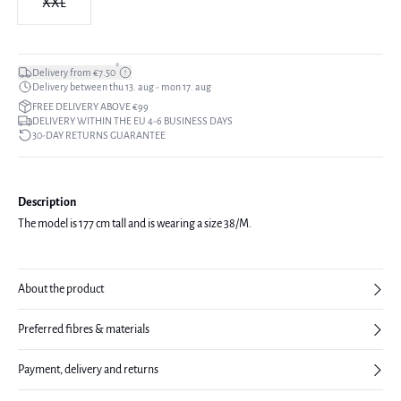
XXL
*
Delivery from €7.50
Delivery between thu 13. aug - mon 17. aug
FREE DELIVERY ABOVE €99
DELIVERY WITHIN THE EU 4-6 BUSINESS DAYS
30-DAY RETURNS GUARANTEE
Description
The model is 177 cm tall and is wearing a size 38/M.
About the product
Preferred fibres & materials
Payment, delivery and returns