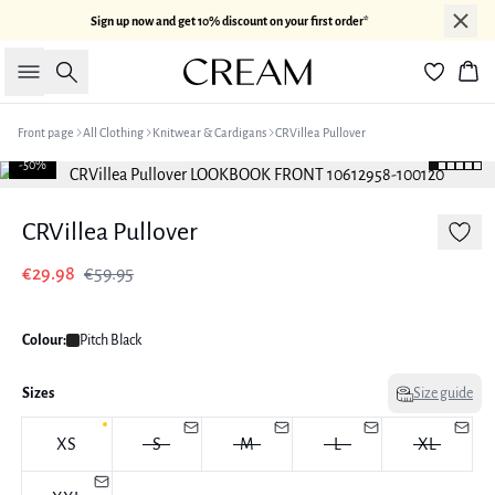
Sign up now and get 10% discount on your first order*
Search
Bas
Front page
All Clothing
Knitwear & Cardigans
CRVillea Pullover
-50%
CRVillea Pullover
€29.98
€59.95
Colour:
Pitch Black
Sizes
Size guide
XS
S
M
L
XL