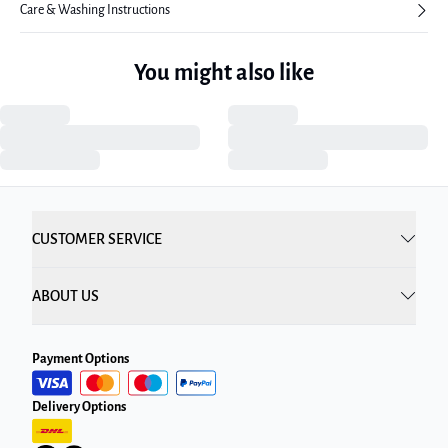
Care & Washing Instructions
You might also like
CUSTOMER SERVICE
ABOUT US
Payment Options
Delivery Options