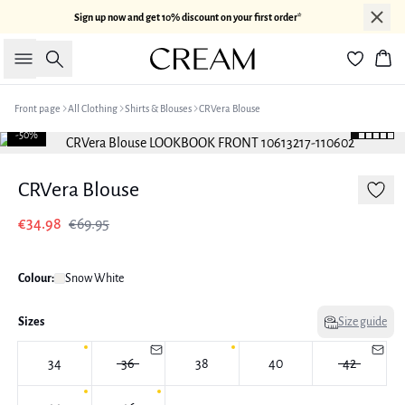
Sign up now and get 10% discount on your first order*
Search
Bas
Front page
All Clothing
Shirts & Blouses
CRVera Blouse
-50%
CRVera Blouse
€34.98
€69.95
Colour:
Snow White
Sizes
Size guide
34
36
38
40
42