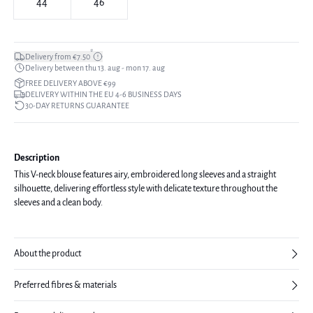
44
46
*
Delivery from €7.50
Delivery between thu 13. aug - mon 17. aug
FREE DELIVERY ABOVE €99
DELIVERY WITHIN THE EU 4-6 BUSINESS DAYS
30-DAY RETURNS GUARANTEE
Description
This V-neck blouse features airy, embroidered long sleeves and a straight
silhouette, delivering effortless style with delicate texture throughout the
sleeves and a clean body.
About the product
Preferred fibres & materials