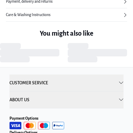
Payment, delivery and returns
Care & Washing Instructions
You might also like
CUSTOMER SERVICE
ABOUT US
Payment Options
Delivery Options