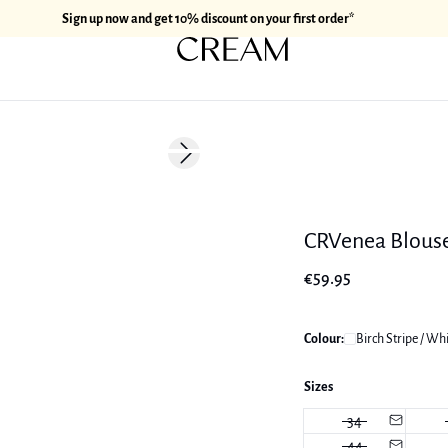
Sign up now and get 10% discount on your first order*
Next slide
CRVenea Blous
€59.95
Colour:
Birch Stripe / Wh
Sizes
34
44