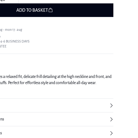
ADD TO BASKET
ug - mon 17. aug
9
 4-6 BUSINESS DAYS
NTEE
a relaxed fit, delicate frill detailing at the high neckline and front, and
uffs. Perfect for effortless style and comfortable all-day wear.
rns
ns