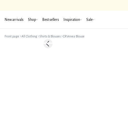
New arrivals
Shop
Best sellers
Inspiration
Sale
Front page
All Clothing
Shirts & Blouses
CRVenea Blouse
Previous slide