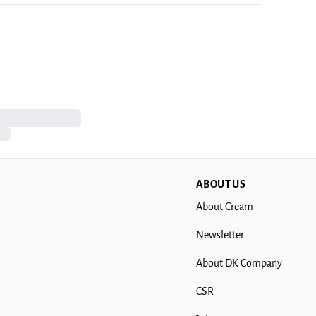
ABOUT US
About Cream
Newsletter
About DK Company
CSR