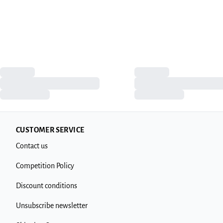
CUSTOMER SERVICE
Contact us
Competition Policy
Discount conditions
Unsubscribe newsletter