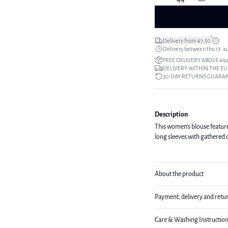
*
Delivery from €7.50
Delivery between thu 13. a
FREE DELIVERY ABOVE €9
DELIVERY WITHIN THE EU
30-DAY RETURNS GUARA
Description
This women's blouse features 
long sleeves with gathered c
About the product
Payment, delivery and retu
Care & Washing Instructio