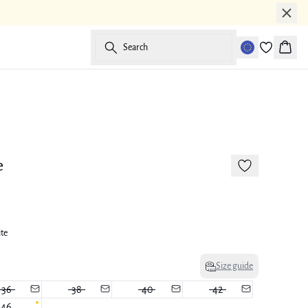
Search
Baske
173 cm • M
e
ite
Size guide
36
38
40
42
46