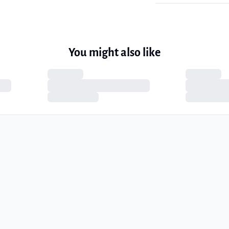
You might also like