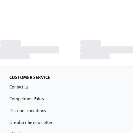
CUSTOMER SERVICE
Contact us
Competition Policy
Discount conditions
Unsubscribe newsletter