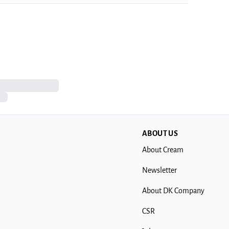
ABOUT US
About Cream
Newsletter
About DK Company
CSR