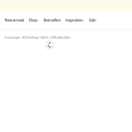
New arrivals
Shop
Best sellers
Inspiration
Sale
Front page
All Clothing
Skirts
CRRubby Skirt
-50%
Previous slide