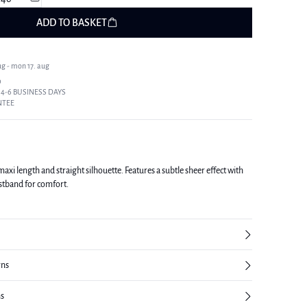
ADD TO BASKET
ug - mon 17. aug
9
 4-6 BUSINESS DAYS
NTEE
, maxi length and straight silhouette. Features a subtle sheer effect with
aistband for comfort.
rns
ns