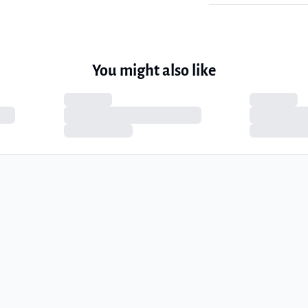
You might also like