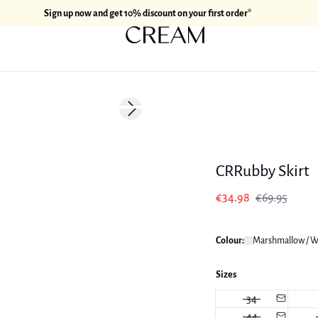
Sign up now and get 10% discount on your first order*
-50%
Next slide
CRRubby Skirt
€34.98
€69.95
Colour:
Marshmallow / W
Sizes
34
44