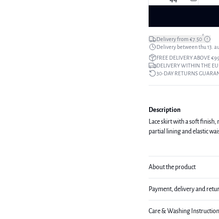
*
Delivery from €7.50
Delivery between thu 13. a
FREE DELIVERY ABOVE €9
DELIVERY WITHIN THE EU
30-DAY RETURNS GUARA
Description
Lace skirt with a soft finish
partial lining and elastic w
About the product
Payment, delivery and retu
Care & Washing Instructio