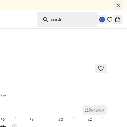
Search
Baske
-50%
177 cm • M
hite
Size guide
36
38
40
42
46