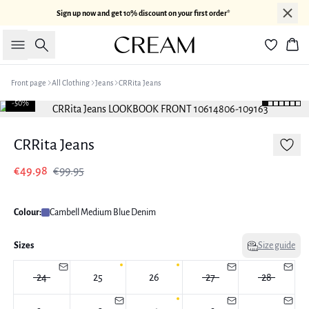
Sign up now and get 10% discount on your first order*
Search
Bas
Front page
All Clothing
Jeans
CRRita Jeans
-50%
CRRita Jeans
€49.98
€99.95
Colour:
Cambell Medium Blue Denim
Sizes
Size guide
24
25
26
27
28