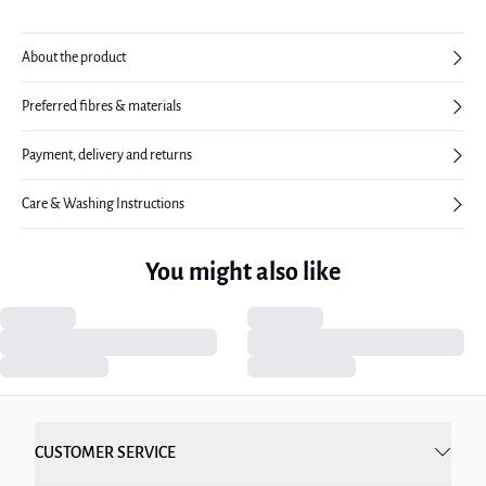
About the product
Preferred fibres & materials
Payment, delivery and returns
Care & Washing Instructions
You might also like
CUSTOMER SERVICE