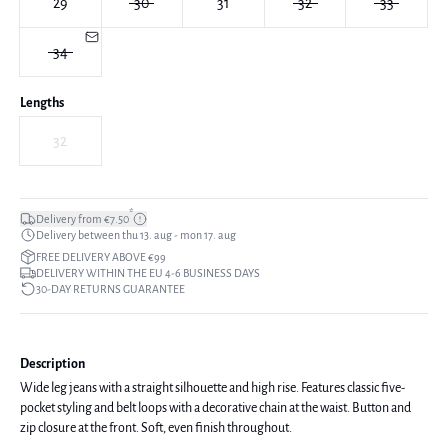
29
30
31
32
33
34
Lengths
32
*
Delivery from €7.50
Delivery between thu 13. aug - mon 17. aug
FREE DELIVERY ABOVE €99
DELIVERY WITHIN THE EU 4-6 BUSINESS DAYS
30-DAY RETURNS GUARANTEE
Description
Wide leg jeans with a straight silhouette and high rise. Features classic five-
pocket styling and belt loops with a decorative chain at the waist. Button and
zip closure at the front. Soft, even finish throughout.