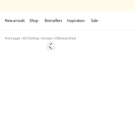
New arrivals
Shop
Best sellers
Inspiration
Sale
Front page
All Clothing
Dresses
CRReese Dress
-50%
Previous slide