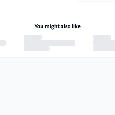
You might also like