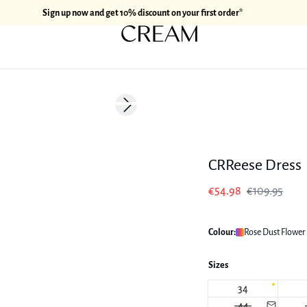
Sign up now and get 10% discount on your first order*
-50%
Next slide
CRReese Dress
€54.98
€109.95
Colour:
Rose Dust Flower 
Sizes
34
44