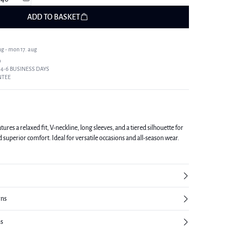
ADD TO BASKET
ug - mon 17. aug
9
 4-6 BUSINESS DAYS
NTEE
res a relaxed fit, V-neckline, long sleeves, and a tiered silhouette for
d superior comfort. Ideal for versatile occasions and all-season wear.
rns
ns