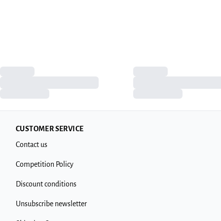
CUSTOMER SERVICE
Contact us
Competition Policy
Discount conditions
Unsubscribe newsletter