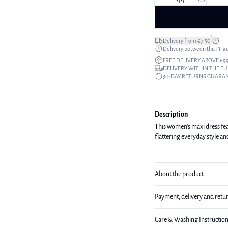
*
Delivery from €7.50
Delivery between thu 13. a
FREE DELIVERY ABOVE €9
DELIVERY WITHIN THE EU
30-DAY RETURNS GUARA
Description
This women's maxi dress featu
flattering everyday style an
About the product
Payment, delivery and retu
Care & Washing Instructio