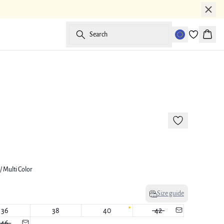
Search
Baske
-50%
177 cm • M/38
/ Multi Color
Size guide
36
38
40
42
46