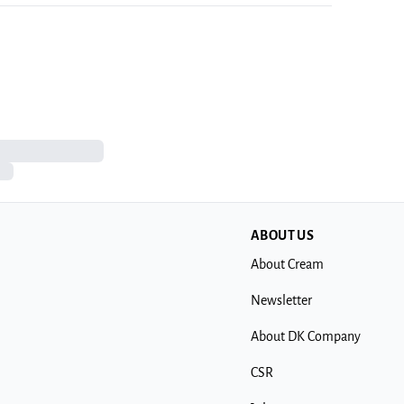
ABOUT US
About Cream
Newsletter
About DK Company
CSR