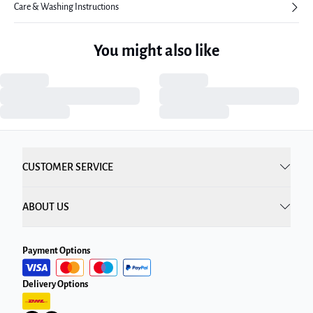
Care & Washing Instructions
You might also like
CUSTOMER SERVICE
ABOUT US
Payment Options
Delivery Options