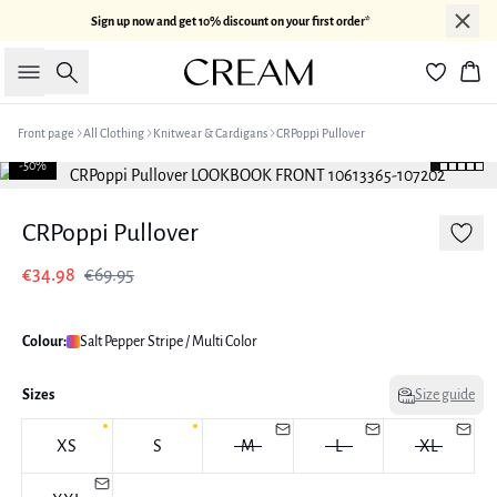
Sign up now and get 10% discount on your first order*
Search
Bas
Front page
All Clothing
Knitwear & Cardigans
CRPoppi Pullover
-50%
CRPoppi Pullover
€34.98
€69.95
Colour:
Salt Pepper Stripe / Multi Color
Sizes
Size guide
XS
S
M
L
XL