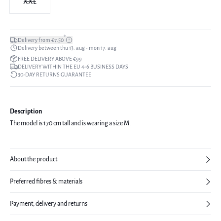
XXL
*
Delivery from €7.50
Delivery between thu 13. aug - mon 17. aug
FREE DELIVERY ABOVE €99
DELIVERY WITHIN THE EU 4-6 BUSINESS DAYS
30-DAY RETURNS GUARANTEE
Description
The model is 170 cm tall and is wearing a size M.
About the product
Preferred fibres & materials
Payment, delivery and returns