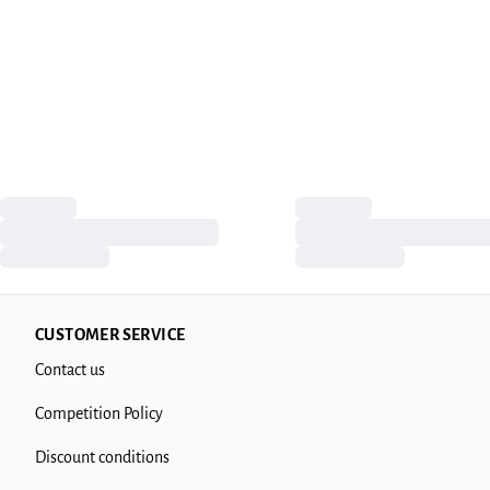
CUSTOMER SERVICE
Contact us
Competition Policy
Discount conditions