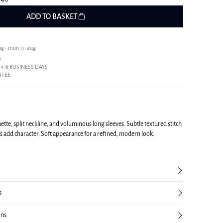
ADD TO BASKET
ug - mon 17. aug
9
 4-6 BUSINESS DAYS
NTEE
uette, split neckline, and voluminous long sleeves. Subtle textured stitch
fs add character. Soft appearance for a refined, modern look.
s
rns