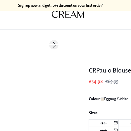
Sign up now and get 10% discount on your first order*
-50%
Next slide
CRPaulo Blouse
€34.98
€69.95
Colour:
Eggnog / White
Sizes
34
44