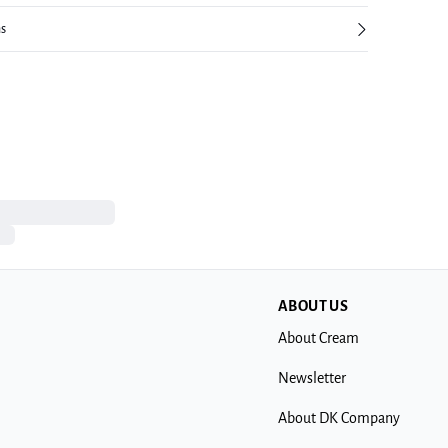
ns
ABOUT US
About Cream
Newsletter
About DK Company