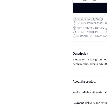
*
Delivery from €7.50
Delivery between thu 13. a
FREE DELIVERY ABOVE €9
DELIVERY WITHIN THE EU
30-DAY RETURNS GUARA
Description
Blouse with a straight silho
details at shoulders and cuf
About the product
Preferred fibres & material
Payment, delivery and retu