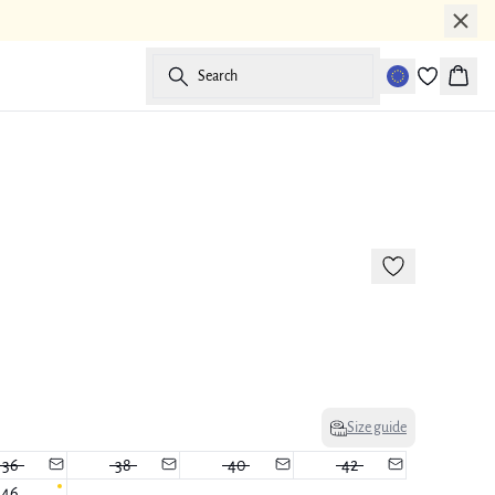
Search
Baske
-50%
Size guide
36
38
40
42
46