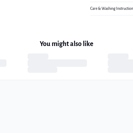
Care & Washing Instructio
You might also like