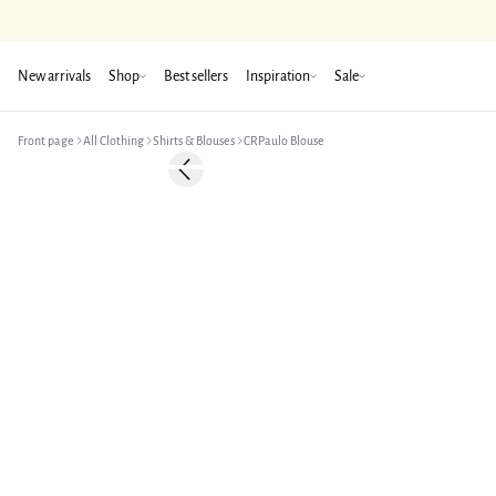
New arrivals
Shop
Best sellers
Inspiration
Sale
Front page
All Clothing
Shirts & Blouses
CRPaulo Blouse
-50%
Previous slide