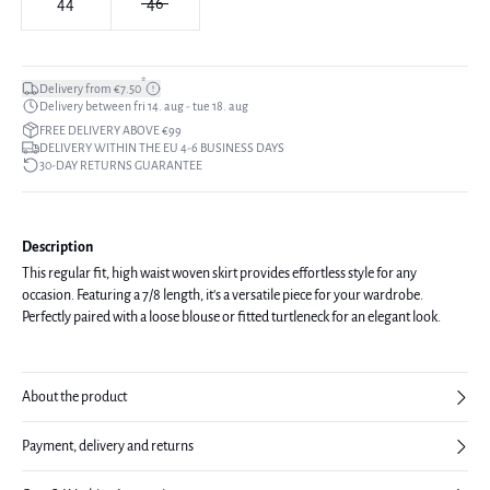
44
46
*
Delivery from €7.50
Delivery between fri 14. aug - tue 18. aug
FREE DELIVERY ABOVE €99
DELIVERY WITHIN THE EU 4-6 BUSINESS DAYS
30-DAY RETURNS GUARANTEE
Description
This regular fit, high waist woven skirt provides effortless style for any
occasion. Featuring a 7/8 length, it's a versatile piece for your wardrobe.
Perfectly paired with a loose blouse or fitted turtleneck for an elegant look.
About the product
Payment, delivery and returns