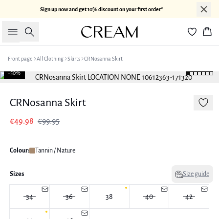
Sign up now and get 10% discount on your first order*
Search
Bas
Front page
All Clothing
Skirts
CRNosanna Skirt
-50%
CRNosanna Skirt
€49.98
€99.95
Colour:
Tannin / Nature
Sizes
Size guide
34
36
38
40
42