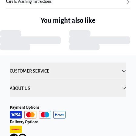
Care & Washing Instructions
You might also like
CUSTOMER SERVICE
ABOUT US
Payment Options
Delivery Options