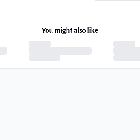
You might also like