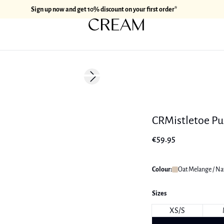
Sign up now and get 10% discount on your first order*
Next slide
CRMistletoe Pu
€59.95
Colour:
Oat Melange / Na
Sizes
XS/S