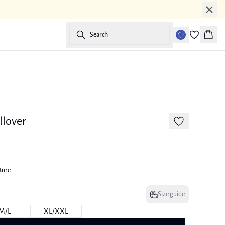
Search
Baske
llover
ture
Size guide
M/L
XL/XXL