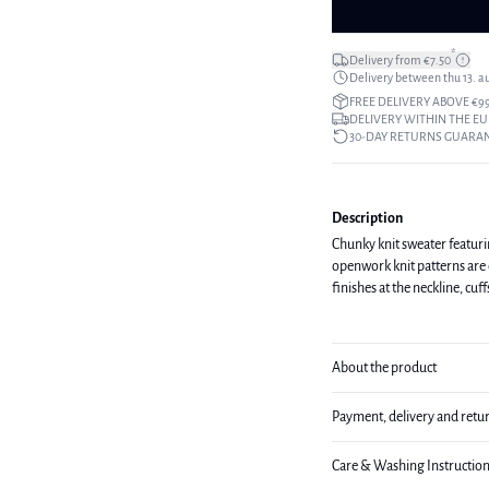
*
Delivery from €7.50
Delivery between thu 13. a
FREE DELIVERY ABOVE €9
DELIVERY WITHIN THE EU
30-DAY RETURNS GUARA
Description
Chunky knit sweater featurin
openwork knit patterns are 
finishes at the neckline, cuf
About the product
Payment, delivery and retu
Care & Washing Instructio