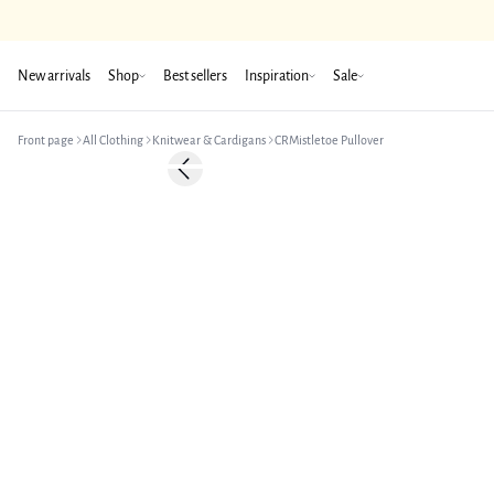
New arrivals
Shop
Best sellers
Inspiration
Sale
Front page
All Clothing
Knitwear & Cardigans
CRMistletoe Pullover
Previous slide