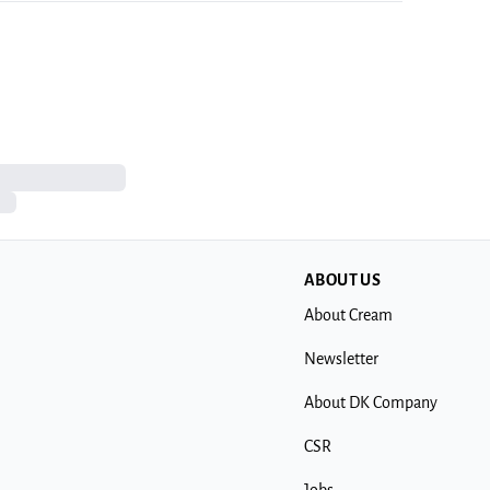
ABOUT US
About Cream
Newsletter
About DK Company
CSR