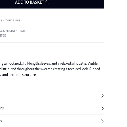
ADD TO BASKET
ug - mon 17. aug
9
 4-6 BUSINESS DAYS
NTEE
g a mock neck, full-length sleeves, and a relaxed silhouette. Visible
distributed throughout the sweater, creating a textured look. Ribbed
fs, and hem add structure.
rns
ns