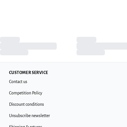
CUSTOMER SERVICE
Contact us
Competition Policy
Discount conditions
Unsubscribe newsletter