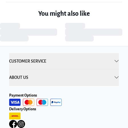
You might also like
CUSTOMER SERVICE
ABOUT US
Payment Options
Delivery Options