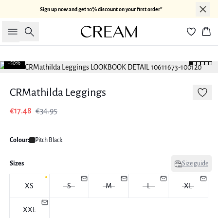
Sign up now and get 10% discount on your first order*
Search
Bas
-50%
CRMathilda Leggings
€17.48
€34.95
Colour:
Pitch Black
Sizes
Size guide
XS
S
M
L
XL
XXL