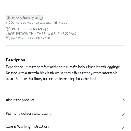
*
Delivery from €7.50
Delivery between wed 12. aug - fri 14. aug
FREE DELIVERY ABOVE €99
DELIVERY WITHIN THE EU 4-6 BUSINESS DAYS
30-DAY RETURNS GUARANTEE
Description
Experience ultimate comfort with these slim fit, below knee length leggings.
Knitted with a stretchable elastic waist, they offer a trendy yet comfortable
wear. Pair it with a flowy tunic or cute crop top for a chic look.
About the product
Payment, delivery and returns
Care & Washing Instructions