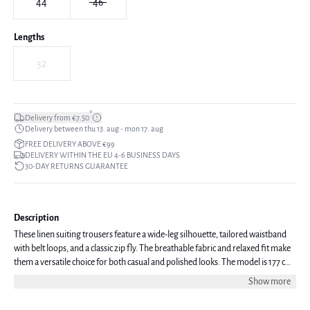
44
46
Lengths
32
*
Delivery from €7.50
Delivery between thu 13. aug - mon 17. aug
FREE DELIVERY ABOVE €99
DELIVERY WITHIN THE EU 4-6 BUSINESS DAYS
30-DAY RETURNS GUARANTEE
Description
These linen suiting trousers feature a wide-leg silhouette, tailored waistband
with belt loops, and a classic zip fly. The breathable fabric and relaxed fit make
them a versatile choice for both casual and polished looks. The model is 177 cm
tall and is wearing a size 38.
Show more