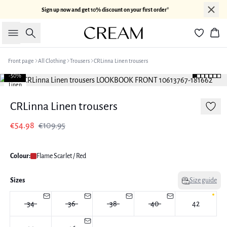
Sign up now and get 10% discount on your first order*
Search
Bas
Front page
All Clothing
Trousers
CRLinna Linen trousers
-50%
Linen
CRLinna Linen trousers
€54.98
€109.95
Colour:
Flame Scarlet / Red
Sizes
Size guide
34
36
38
40
42