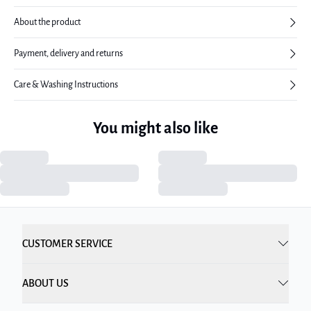
About the product
Payment, delivery and returns
Care & Washing Instructions
You might also like
CUSTOMER SERVICE
ABOUT US