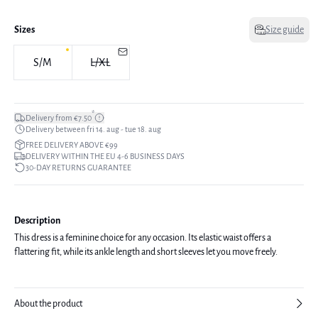
Sizes
Size guide
S/M
L/XL
*
Delivery from €7.50
Delivery between fri 14. aug - tue 18. aug
FREE DELIVERY ABOVE €99
DELIVERY WITHIN THE EU 4-6 BUSINESS DAYS
30-DAY RETURNS GUARANTEE
Description
This dress is a feminine choice for any occasion. Its elastic waist offers a
flattering fit, while its ankle length and short sleeves let you move freely.
About the product