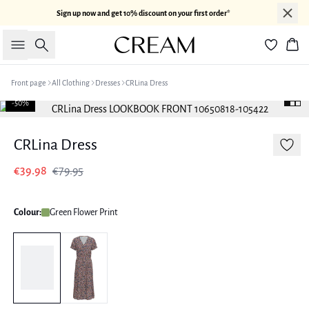
Sign up now and get 10% discount on your first order*
Search
Bas
Front page
All Clothing
Dresses
CRLina Dress
-50%
CRLina Dress
€39.98
€79.95
Colour:
Green Flower Print