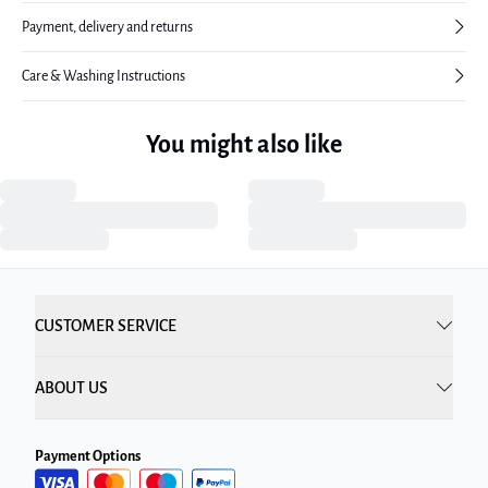
Payment, delivery and returns
Care & Washing Instructions
You might also like
CUSTOMER SERVICE
ABOUT US
Payment Options