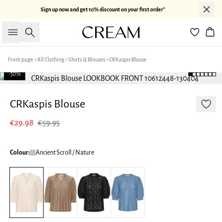
Sign up now and get 10% discount on your first order*
Search
Bas
Front page
All Clothing
Shirts & Blouses
CRKaspis Blouse
-50%
CRKaspis Blouse
€29.98
€59.95
Colour:
Ancient Scroll / Nature