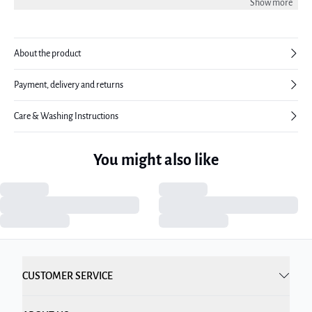
Show more
wearing a size 38.
About the product
Payment, delivery and returns
Care & Washing Instructions
You might also like
CUSTOMER SERVICE