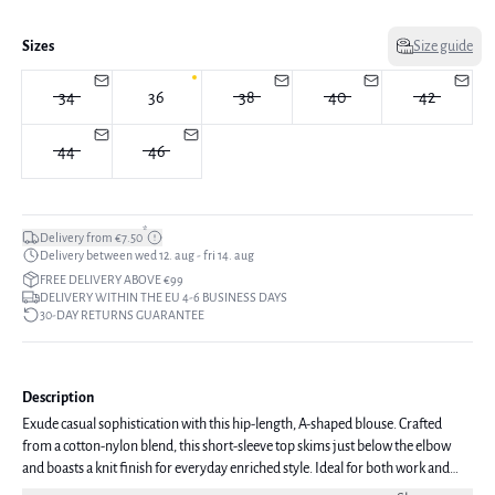
Sizes
Size guide
34
36
38
40
42
44
46
*
Delivery from €7.50
Delivery between wed 12. aug - fri 14. aug
FREE DELIVERY ABOVE €99
DELIVERY WITHIN THE EU 4-6 BUSINESS DAYS
30-DAY RETURNS GUARANTEE
Description
Exude casual sophistication with this hip-length, A-shaped blouse. Crafted
from a cotton-nylon blend, this short-sleeve top skims just below the elbow
and boasts a knit finish for everyday enriched style. Ideal for both work and
leisure, this blouse embodies easy-to-wear chic. The model is 176 cm tall and is