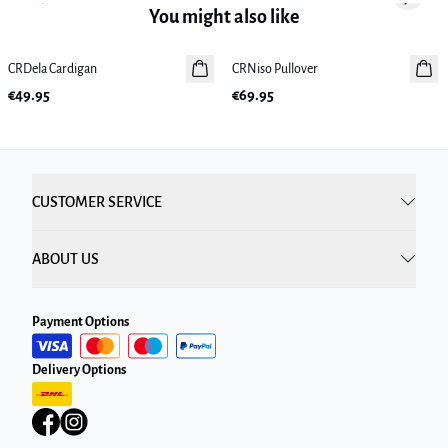
Previous slide
Next sl
You might also like
CRDela Cardigan
New in
CRNiso Pullover
New in
€49.95
€69.95
CUSTOMER SERVICE
ABOUT US
Payment Options
Delivery Options