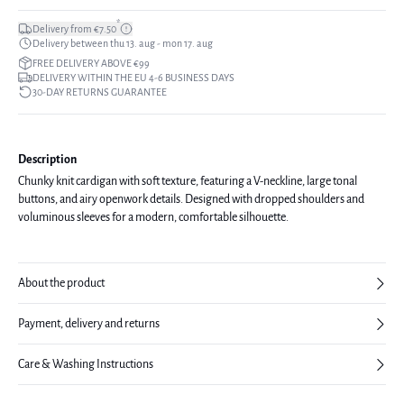
*
Delivery from €7.50
Delivery between thu 13. aug - mon 17. aug
FREE DELIVERY ABOVE €99
DELIVERY WITHIN THE EU 4-6 BUSINESS DAYS
30-DAY RETURNS GUARANTEE
Description
Chunky knit cardigan with soft texture, featuring a V-neckline, large tonal
buttons, and airy openwork details. Designed with dropped shoulders and
voluminous sleeves for a modern, comfortable silhouette.
About the product
Payment, delivery and returns
Care & Washing Instructions