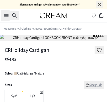
Sign up now and get 10% discount on your first order*
Search
Bas
Front page
All Clothing
Knitwear & Cardigans
CRHoliday Cardigan
CRHoliday Cardigan
€64.95
Colour:
Oat Melange / Nature
Sizes
Size guide
S/M
L/XL