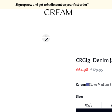
Sign up now and get 10% discount on your first order*
-50%
Next slide
178 cm • M
CRGigi Denim j
€64.98
€129.95
Colour:
Stowe Medium B
Sizes
XS/S