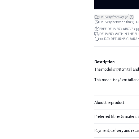
*
Delivery from €7.50
Delivery between thu 13. a
FREE DELIVERY ABOVE €9
DELIVERY WITHIN THE EU
30-DAY RETURNS GUARA
Description
The model is 178 cm tall and
This model is 178 cm tall an
About the product
Preferred fibres & material
Payment, delivery and retu