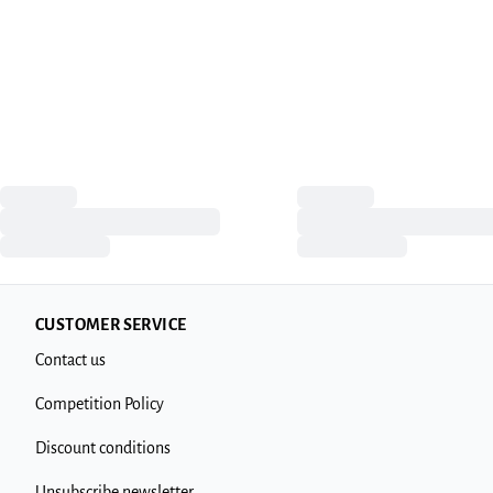
CUSTOMER SERVICE
Contact us
Competition Policy
Discount conditions
Unsubscribe newsletter