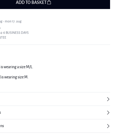
ADD TO BASKET
ug - mon 17. aug
9
 4-6 BUSINESS DAYS
NTEE
 is wearing a size M/L.
d is wearing size M.
s
rns