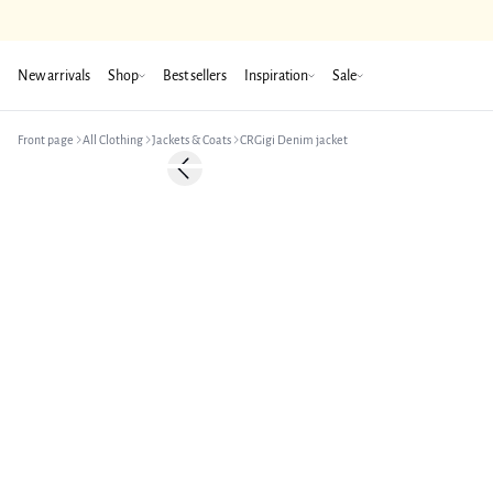
New arrivals
Shop
Best sellers
Inspiration
Sale
Front page
All Clothing
Jackets & Coats
CRGigi Denim jacket
-50%
Previous slide