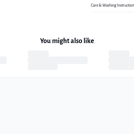
Care & Washing Instructio
You might also like