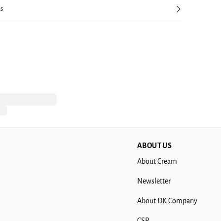
ns
ABOUT US
About Cream
Newsletter
About DK Company
CSR