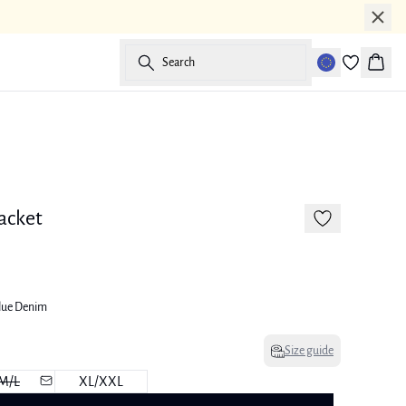
Search
Baske
-50%
acket
lue Denim
Size guide
M/L
XL/XXL