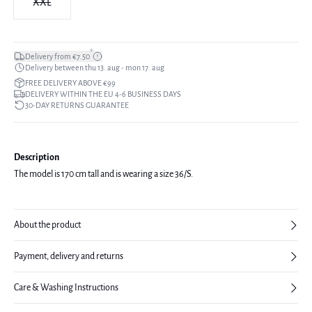
XXL
*
Delivery from €7.50
Delivery between thu 13. aug - mon 17. aug
FREE DELIVERY ABOVE €99
DELIVERY WITHIN THE EU 4-6 BUSINESS DAYS
30-DAY RETURNS GUARANTEE
Description
The model is 170 cm tall and is wearing a size 36/S.
About the product
Payment, delivery and returns
Care & Washing Instructions