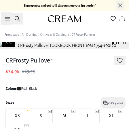
Sign up now and get 10% discount on your first order*
Search
Bas
Front page
All Clothing
Knitwear & Cardigans
CRFrosty Pullover
-50%
CRFrosty Pullover
€34.98
€69.95
Colour:
Pitch Black
Sizes
Size guide
XS
S
M
L
XL