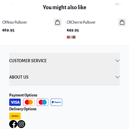
Previous slide
Next sl
You might also like
CRNiso Pullover
New in
CRCherrie Pullover
New in
€69.95
€49.95
CUSTOMER SERVICE
ABOUT US
Payment Options
Delivery Options